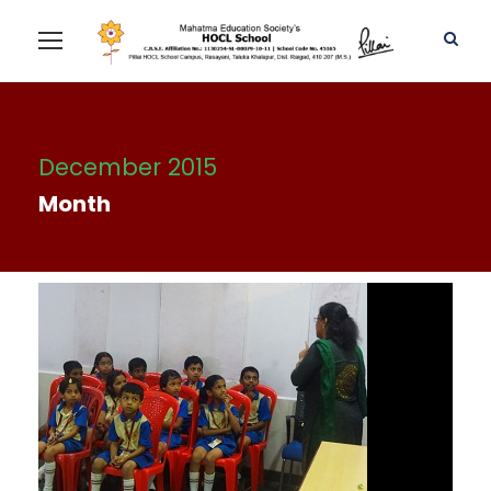
December 2015
Month