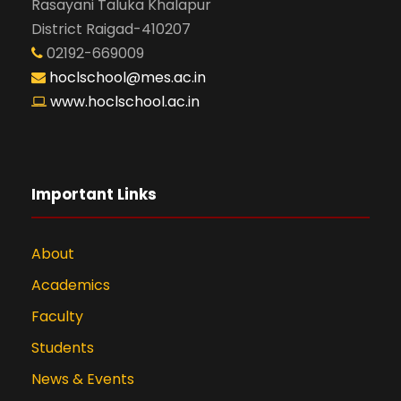
Rasayani Taluka Khalapur
District Raigad-410207
02192-669009
hoclschool@mes.ac.in
www.hoclschool.ac.in
Important Links
About
Academics
Faculty
Students
News & Events