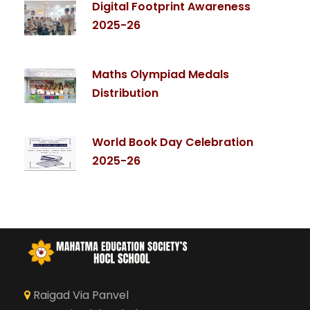
Digital Footprint Awareness
2025-26
Maths Olympiad Medals
Distribution
World Book Day Celebration
2025-26
Raigad Via Panvel