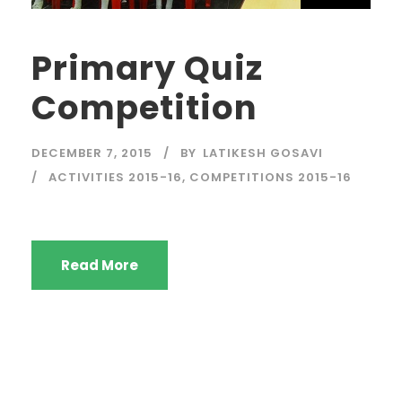
Primary Quiz
Competition
DECEMBER 7, 2015
BY
LATIKESH GOSAVI
ACTIVITIES 2015-16
,
COMPETITIONS 2015-16
Read More