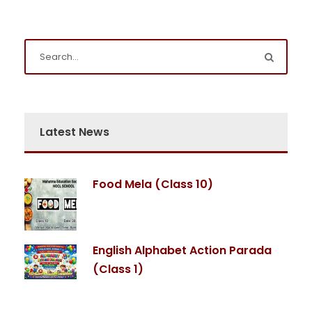
Latest News
Food Mela (Class 10)
English Alphabet Action Parada
(Class 1)