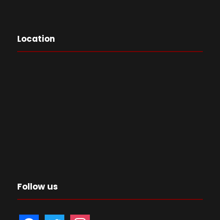
Location
Follow us