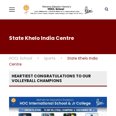
State Khelo India Centre
HOCL School
>
Sports
>
State Khelo India
Centre
HEARTIEST CONGRATULATIONS TO OUR
VOLLEYBALL CHAMPIONS