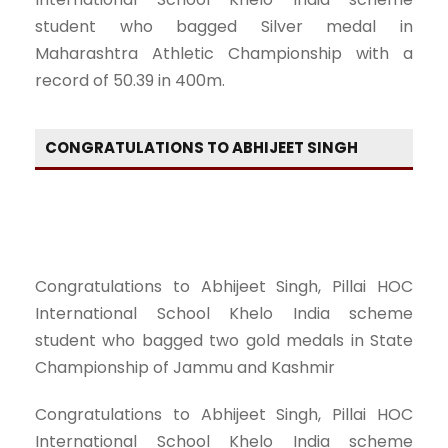
student who bagged Silver medal in
Maharashtra Athletic Championship with a
record of 50.39 in 400m.
CONGRATULATIONS TO ABHIJEET SINGH
Congratulations to Abhijeet Singh, Pillai HOC
International School Khelo India scheme
student who bagged two gold medals in State
Championship of Jammu and Kashmir
Congratulations to Abhijeet Singh, Pillai HOC
International School Khelo India scheme