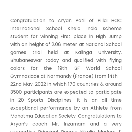
Congratulation to Aryan Patil of Pillai HOC
International School Khelo India scheme
student for winning First place in High Jump
with an height of 2.08 meter at National School
games trial held at Kalinga University,
Bhubaneswar today and qualified with flying
colors for the 19th ISF World School
Gymnasiade at Normandy (France) from 14th –
22nd May, 2022 in which 170 countries & around
3500 participants are expected to participate
in 20 Sports Disciplines. It is an all time
exceptional performance by an Athlete from
Mahatma Education Society. Congratulations to
Aryan’s coach Mr. Inzamam and a very
supportive Principal Reema Nikalje Madam &