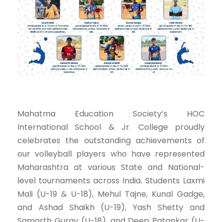
Mahatma Education Society’s HOC
International School & Jr. College proudly
celebrates the outstanding achievements of
our volleyball players who have represented
Maharashtra at various State and National-
level tournaments across India. Students Laxmi
Mali (U-19 & U-18), Mehul Tajne, Kunal Gadge,
and Ashad Shaikh (U-19), Yash Shetty and
Samarth Gurav (U-18), and Deep Patankar (U-