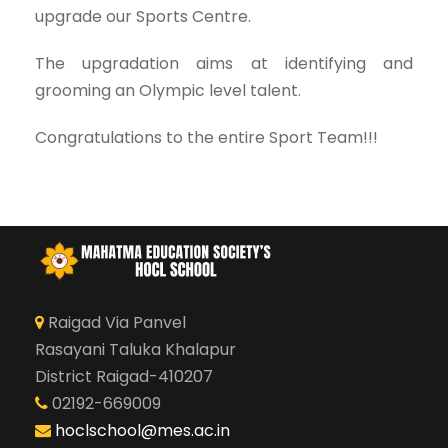
upgrade our Sports Centre.
The upgradation aims at identifying and
grooming an Olympic level talent.
Congratulations to the entire Sport Team!!!
Raigad Via Panvel
Rasayani Taluka Khalapur
District Raigad-410207
02192-669009
hoclschool@mes.ac.in