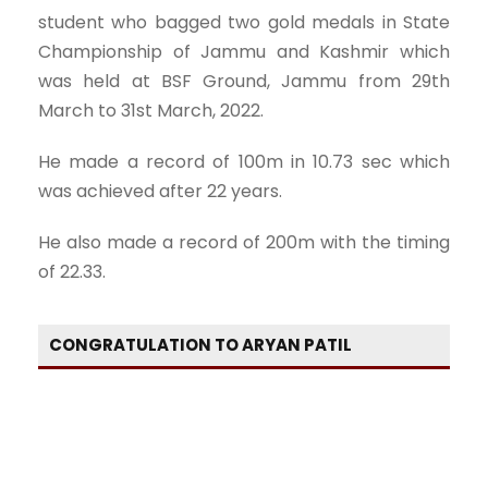
student who bagged two gold medals in State
Championship of Jammu and Kashmir which
was held at BSF Ground, Jammu from 29th
March to 31st March, 2022.
He made a record of 100m in 10.73 sec which
was achieved after 22 years.
He also made a record of 200m with the timing
of 22.33.
CONGRATULATION TO ARYAN PATIL