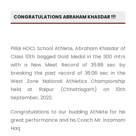
CONGRATULATIONS ABRAHAM KHASDAR !!!
Pillai HOCL School Athlete, Abraham Khasdar of
Class 10th bagged Gold Medal in the 300 mtrs
with a New Meet Record of 35.88 sec by
breaking the past record of 36.06 sec in the
West Zone National Athletics Championship
held at Raipur (Chhattisgarh) on 10th
September, 2022.
Congratulations to our budding Athlete for his
great performance and his Coach Mr. Inzamam
Haq