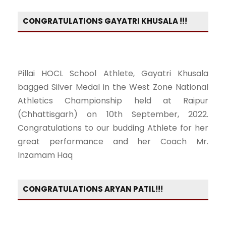
CONGRATULATIONS GAYATRI KHUSALA !!!
Pillai HOCL School Athlete, Gayatri Khusala
bagged Silver Medal in the West Zone National
Athletics Championship held at Raipur
(Chhattisgarh) on 10th September, 2022.
Congratulations to our budding Athlete for her
great performance and her Coach Mr.
Inzamam Haq
CONGRATULATIONS ARYAN PATIL!!!