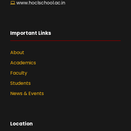
www.hoclschool.ac.in
Important Links
About
Academics
Faculty
Students
News & Events
Location