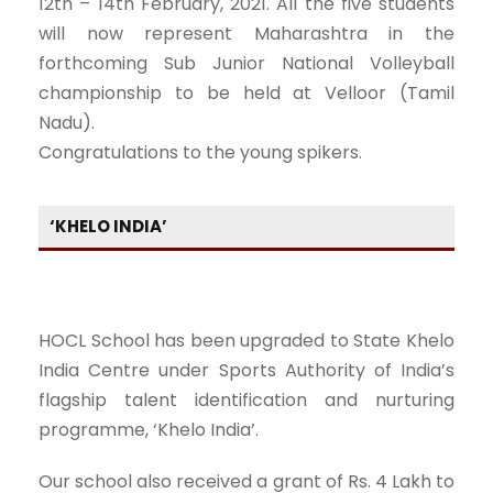
12th – 14th February, 2021. All the five students
will now represent Maharashtra in the
forthcoming Sub Junior National Volleyball
championship to be held at Velloor (Tamil
Nadu).
Congratulations to the young spikers.
‘KHELO INDIA’
HOCL School has been upgraded to State Khelo
India Centre under Sports Authority of India’s
flagship talent identification and nurturing
programme, ‘Khelo India’.
Our school also received a grant of Rs. 4 Lakh to