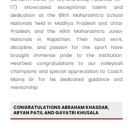
17) showcased exceptional talent and
dedication at the 69th Maharashtra School
Nationals held in Madhya Pradesh and Uttar
Pradesh, and the 49th Maharashtra Junior
Nationals in Rajasthan. Their hard work,
discipline, and passion for the sport have
brought immense pride to the institution.
Heartiest congratulations to our volleyball
champions and special appreciation to Coach
Manoj Sir for his dedicated guidance and
mentorship.
CONGRATULATIONS ABRAHAM KHASDAR,
ARYAN PATIL AND GAYATRI KHUSALA