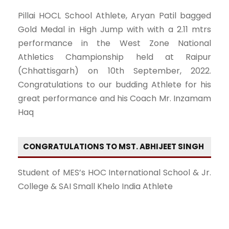
Pillai HOCL School Athlete, Aryan Patil bagged
Gold Medal in High Jump with with a 2.11 mtrs
performance in the West Zone National
Athletics Championship held at Raipur
(Chhattisgarh) on 10th September, 2022.
Congratulations to our budding Athlete for his
great performance and his Coach Mr. Inzamam
Haq
CONGRATULATIONS TO MST. ABHIJEET SINGH
Student of MES’s HOC International School & Jr.
College & SAI Small Khelo India Athlete