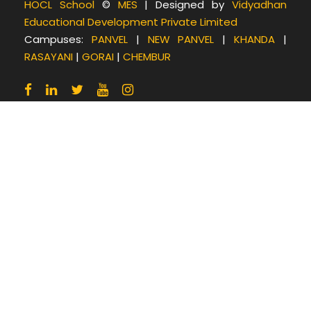
b
t
a
HOCL School
©
MES
| Designed by
Vidyadhan
Educational Development Private Limited
o
e
g
Campuses:
PANVEL
|
NEW PANVEL
|
KHANDA
|
o
r
r
RASAYANI
|
GORAI
|
CHEMBUR
k
a
m