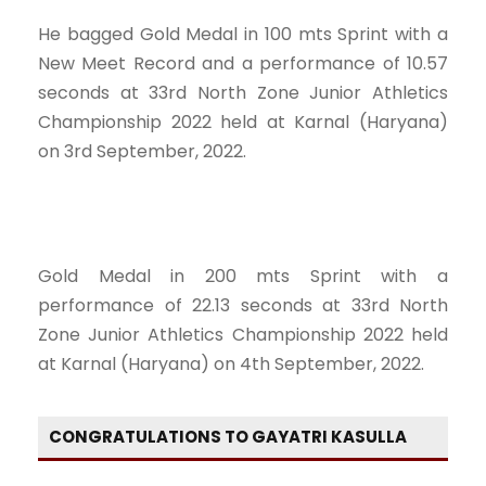
He bagged Gold Medal in 100 mts Sprint with a
New Meet Record and a performance of 10.57
seconds at 33rd North Zone Junior Athletics
Championship 2022 held at Karnal (Haryana)
on 3rd September, 2022.
Gold Medal in 200 mts Sprint with a
performance of 22.13 seconds at 33rd North
Zone Junior Athletics Championship 2022 held
at Karnal (Haryana) on 4th September, 2022.
CONGRATULATIONS TO GAYATRI KASULLA