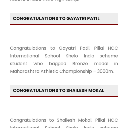
CONGRATULATIONS TO GAYATRI PATIL
Congratulations to Gayatri Patil, Pillai HOC
International School Khelo India scheme
student who bagged Bronze medal in
Maharashtra Athletic Championship – 3000m.
CONGRATULATIONS TO SHAILESH MOKAL
Congratulations to Shailesh Mokal, Pillai HOC
International School Khelo India scheme