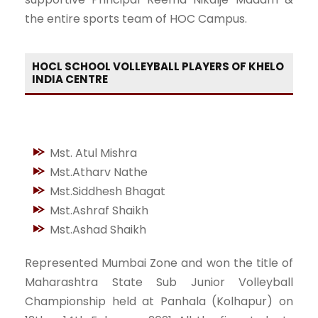
the entire sports team of HOC Campus.
HOCL SCHOOL VOLLEYBALL PLAYERS OF KHELO
INDIA CENTRE
Mst. Atul Mishra
Mst.Atharv Nathe
Mst.Siddhesh Bhagat
Mst.Ashraf Shaikh
Mst.Ashad Shaikh
Represented Mumbai Zone and won the title of
Maharashtra State Sub Junior Volleyball
Championship held at Panhala (Kolhapur) on