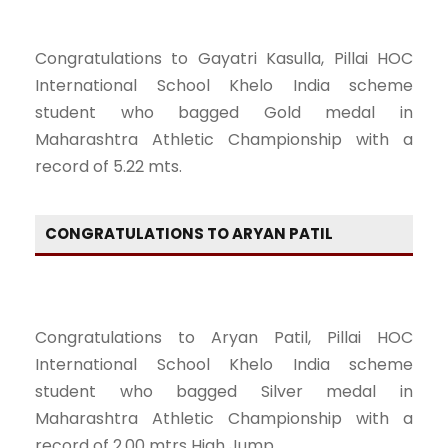
Congratulations to Gayatri Kasulla, Pillai HOC
International School Khelo India scheme
student who bagged Gold medal in
Maharashtra Athletic Championship with a
record of 5.22 mts.
CONGRATULATIONS TO ARYAN PATIL
Congratulations to Aryan Patil, Pillai HOC
International School Khelo India scheme
student who bagged Silver medal in
Maharashtra Athletic Championship with a
record of 2.00 mtrs High Jump.