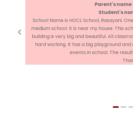
Parent's name 
Student's nam
School Name is HOCL School, Rasayani. One of
medium school. It is near my house. This sc
building is very big and beautiful. All class
hard working. It has a big playground and 
events in school. The result
Than