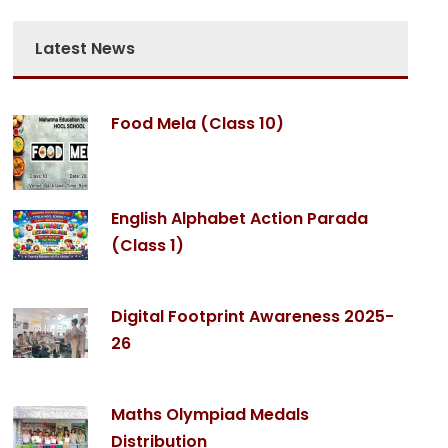
Parent's name : Suresh Thoomba
Latest News
Student's name : Swara Thomba
e HOCL School is very good. All teachers are very kind an
od. My children understand their teaching and teachers 
Food Mela (Class 10)
doubts and explain it.
Thank you.
English Alphabet Action Parada
(Class 1)
Digital Footprint Awareness 2025-
26
Maths Olympiad Medals
Distribution