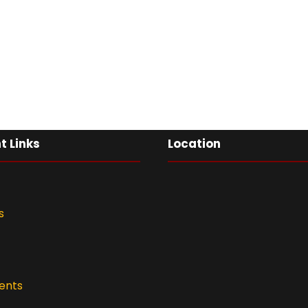
t Links
Location
s
ents