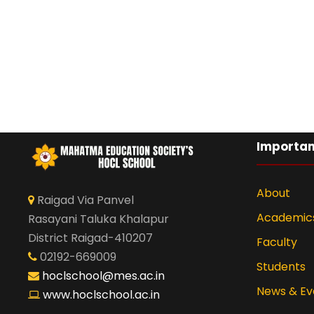
Importan
About
Raigad Via Panvel
Academic
Rasayani Taluka Khalapur
District Raigad-410207
Faculty
02192-669009
Students
hoclschool@mes.ac.in
News & Ev
www.hoclschool.ac.in