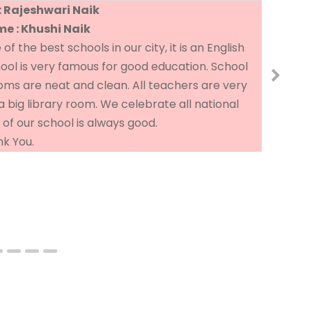
: Rajeshwari Naik
e : Khushi Naik
 the best schools in our city, it is an English
Th
hool is very famous for good education. School
go
rooms are neat and clean. All teachers are very
a big library room. We celebrate all national
 of our school is always good.
k You.