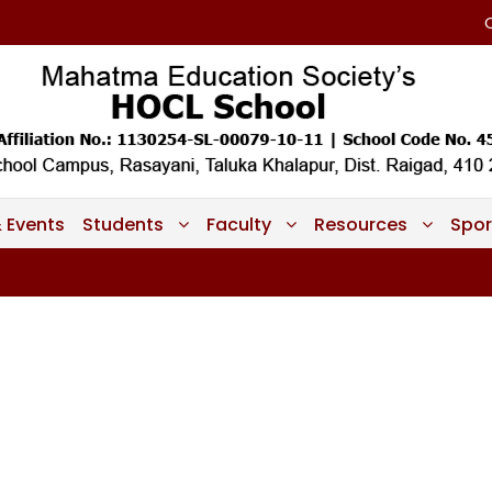
 Events
Students
Faculty
Resources
Spor