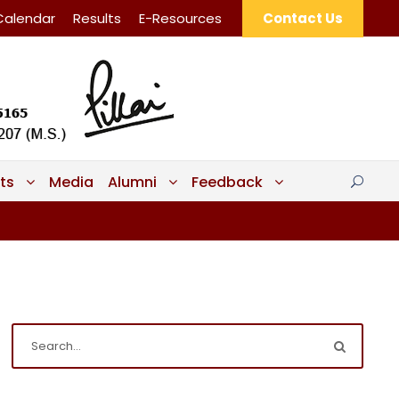
Calendar
Results
E-Resources
Contact Us
ts
Media
Alumni
Feedback