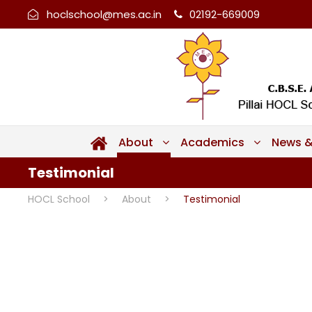
hoclschool@mes.ac.in
02192-669009
About
Academics
News &
Testimonial
HOCL School
>
About
>
Testimonial