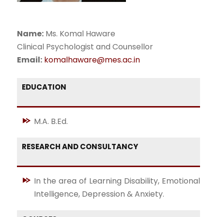
Name:
Ms. Komal Haware
Clinical Psychologist and Counsellor
Email:
komalhaware@mes.ac.in
EDUCATION
M.A. B.Ed.
RESEARCH AND CONSULTANCY
In the area of Learning Disability, Emotional
Intelligence, Depression & Anxiety.