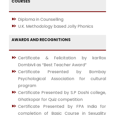
COURSES
Diploma in Counselling
U.K. Methodology based Jolly Phonics
AWARDS AND RECOGNITIONS
Certificate & Felicitation by karRox
Dombivli as “Best Teacher Award”
Certificate Presented by Bombay
Psychological Association for cultural
program
Certificate Presented by S.P Doshi college,
Ghatkopar for Quiz competition
Certificate Presented by FPA India for
completion of Basic Course in Sexuality