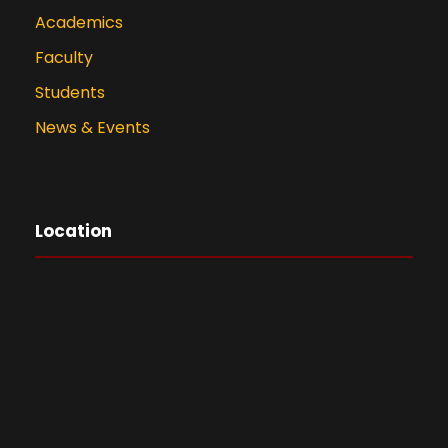
Academics
Faculty
Students
News & Events
Location