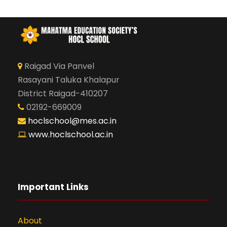
Raigad Via Panvel
Rasayani Taluka Khalapur
District Raigad-410207
02192-669009
hoclschool@mes.ac.in
www.hoclschool.ac.in
Important Links
About