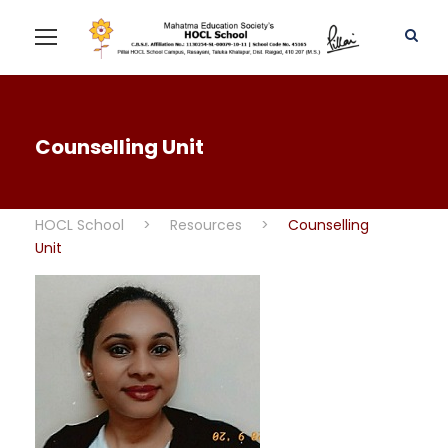
Counselling Unit
HOCL School
>
Resources
>
Counselling
Unit