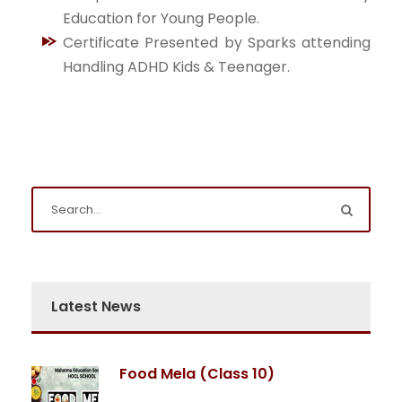
Education for Young People.
Certificate Presented by Sparks attending
Handling ADHD Kids & Teenager.
Latest News
Food Mela (Class 10)