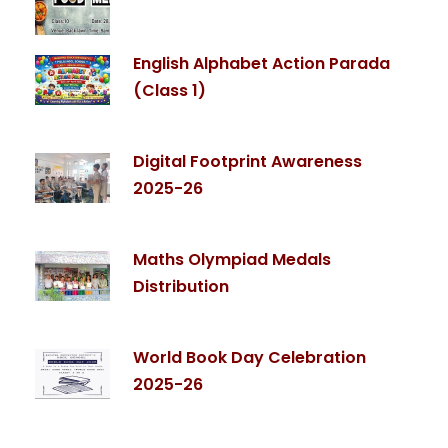
English Alphabet Action Parada
(Class 1)
Digital Footprint Awareness
2025-26
Maths Olympiad Medals
Distribution
World Book Day Celebration
2025-26