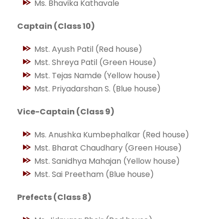
Ms. Bhavika Kathavale
Captain (Class 10)
Mst. Ayush Patil (Red house)
Mst. Shreya Patil (Green House)
Mst. Tejas Namde (Yellow house)
Mst. Priyadarshan S. (Blue house)
Vice-Captain (Class 9)
Ms. Anushka Kumbephalkar (Red house)
Mst. Bharat Chaudhary (Green House)
Mst. Sanidhya Mahajan (Yellow house)
Mst. Sai Preetham (Blue house)
Prefects (Class 8)