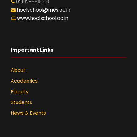
02192-669009
hoclschool@mes.ac.in
www.hoclschool.ac.in
Important Links
About
Academics
Faculty
Students
News & Events