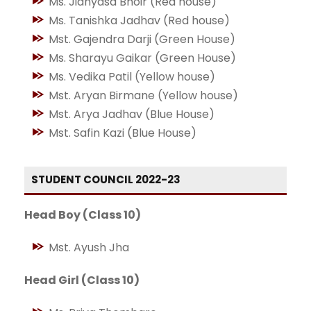
Ms. Jidnyasa Bhoir (Red house)
Ms. Tanishka Jadhav (Red house)
Mst. Gajendra Darji (Green House)
Ms. Sharayu Gaikar (Green House)
Ms. Vedika Patil (Yellow house)
Mst. Aryan Birmane (Yellow house)
Mst. Arya Jadhav (Blue House)
Mst. Safin Kazi (Blue House)
STUDENT COUNCIL 2022-23
Head Boy (Class 10)
Mst. Ayush Jha
Head Girl (Class 10)