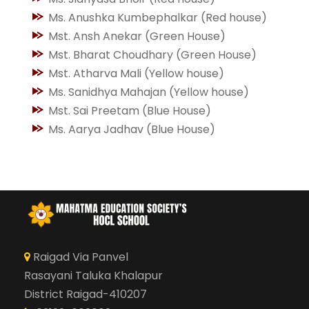
Ms. Anushka Kumbephalkar (Red house)
Mst. Ansh Anekar (Green House)
Mst. Bharat Choudhary (Green House)
Mst. Atharva Mali (Yellow house)
Ms. Sanidhya Mahajan (Yellow house)
Mst. Sai Preetam (Blue House)
Ms. Aarya Jadhav (Blue House)
Raigad Via Panvel
Rasayani Taluka Khalapur
District Raigad-410207