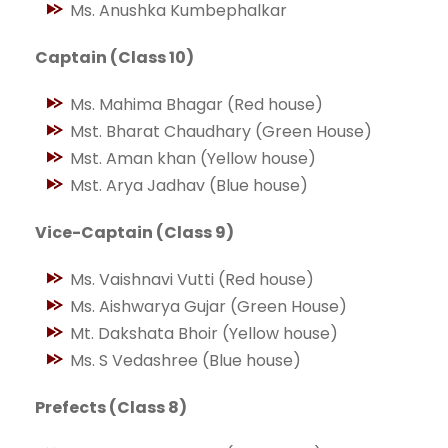
Ms. Anushka Kumbephalkar
Captain (Class 10)
Ms. Mahima Bhagar (Red house)
Mst. Bharat Chaudhary (Green House)
Mst. Aman khan (Yellow house)
Mst. Arya Jadhav (Blue house)
Vice-Captain (Class 9)
Ms. Vaishnavi Vutti (Red house)
Ms. Aishwarya Gujar (Green House)
Mt. Dakshata Bhoir (Yellow house)
Ms. S Vedashree (Blue house)
Prefects (Class 8)