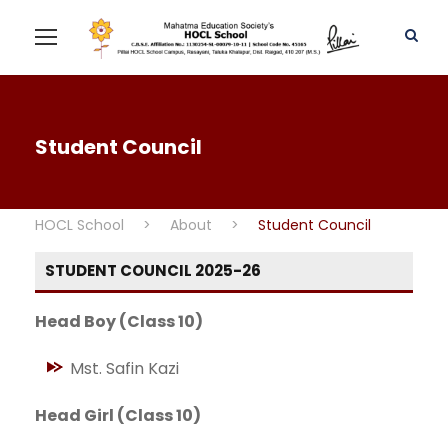
Student Council
HOCL School
>
About
>
Student Council
STUDENT COUNCIL 2025-26
Head Boy (Class 10)
Mst. Safin Kazi
Head Girl (Class 10)