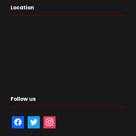
Location
Follow us
f
t
i
a
w
n