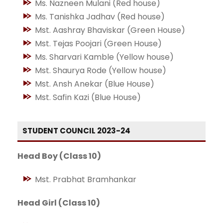
Ms. Nazneen Mulani (Red house)
Ms. Tanishka Jadhav (Red house)
Mst. Aashray Bhaviskar (Green House)
Mst. Tejas Poojari (Green House)
Ms. Sharvari Kamble (Yellow house)
Mst. Shaurya Rode (Yellow house)
Mst. Ansh Anekar (Blue House)
Mst. Safin Kazi (Blue House)
STUDENT COUNCIL 2023-24
Head Boy (Class 10)
Mst. Prabhat Bramhankar
Head Girl (Class 10)