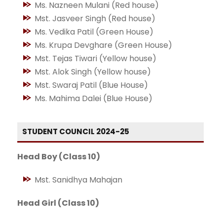
Ms. Nazneen Mulani (Red house)
Mst. Jasveer Singh (Red house)
Ms. Vedika Patil (Green House)
Ms. Krupa Devghare (Green House)
Mst. Tejas Tiwari (Yellow house)
Mst. Alok Singh (Yellow house)
Mst. Swaraj Patil (Blue House)
Ms. Mahima Dalei (Blue House)
STUDENT COUNCIL 2024-25
Head Boy (Class 10)
Mst. Sanidhya Mahajan
Head Girl (Class 10)