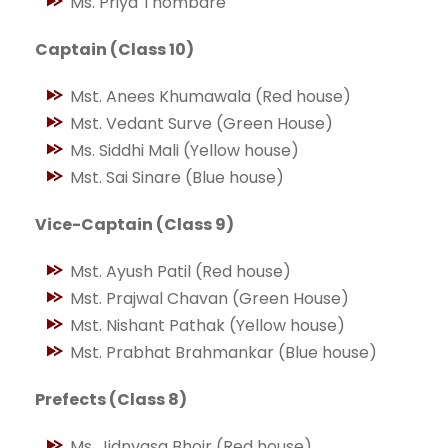
Ms. Priya Thombare
Captain (Class 10)
Mst. Anees Khumawala (Red house)
Mst. Vedant Surve (Green House)
Ms. Siddhi Mali (Yellow house)
Mst. Sai Sinare (Blue house)
Vice-Captain (Class 9)
Mst. Ayush Patil (Red house)
Mst. Prajwal Chavan (Green House)
Mst. Nishant Pathak (Yellow house)
Mst. Prabhat Brahmankar (Blue house)
Prefects (Class 8)
Ms. Jidnyasa Bhoir (Red house)