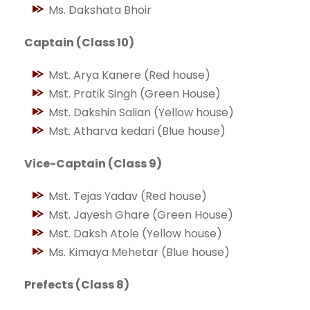
Ms. Dakshata Bhoir
Captain (Class 10)
Mst. Arya Kanere (Red house)
Mst. Pratik Singh (Green House)
Mst. Dakshin Salian (Yellow house)
Mst. Atharva kedari (Blue house)
Vice-Captain (Class 9)
Mst. Tejas Yadav (Red house)
Mst. Jayesh Ghare (Green House)
Mst. Daksh Atole (Yellow house)
Ms. Kimaya Mehetar (Blue house)
Prefects (Class 8)