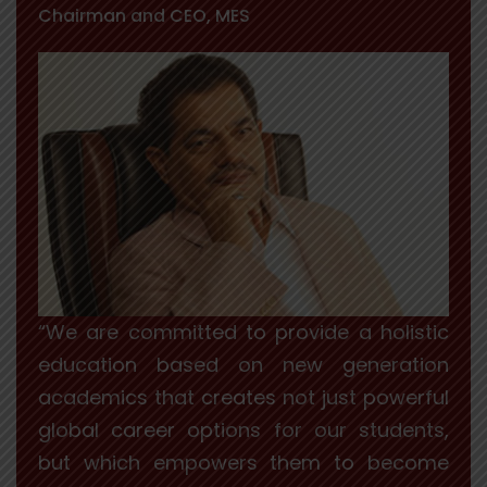
Chairman and CEO, MES
“We are committed to provide a holistic
education based on new generation
academics that creates not just powerful
global career options for our students,
but which empowers them to become