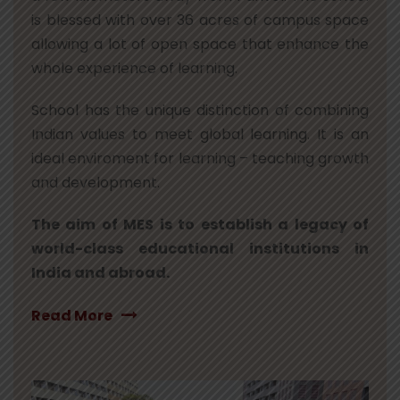
is blessed with over 36 acres of campus space
allowing a lot of open space that enhance the
whole experience of learning.
School has the unique distinction of combining
Indian values to meet global learning. It is an
ideal enviroment for learning – teaching growth
and development.
The aim of MES is to establish a legacy of
world-class educational institutions in
India and abroad.
Read More