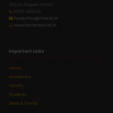
District Raigad-410207
02192-669009
hoclschool@mes.ac.in
www.hoclschool.ac.in
Important Links
About
Academics
Faculty
Students
News & Events