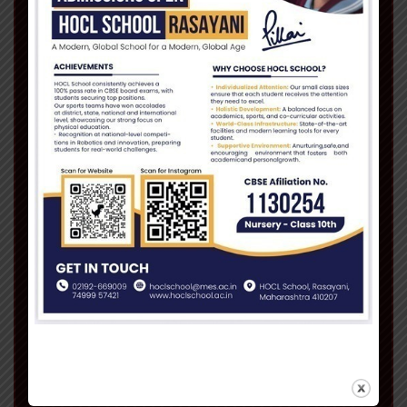
“In this fiercely competitive world,
success has several dimensions far
widespread than the vortex of academia,
spreading its tentacles into diverse fields
which one has to adapt to. Our objective
at Pillai is to provide you the right
environment which will enable you to fulfill
all aspirations and ambitions.”
Read More