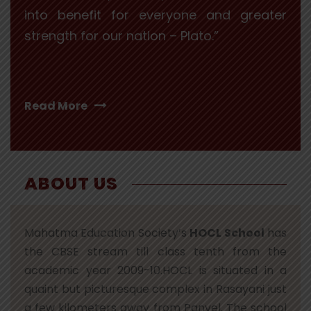
into benefit for everyone and greater
strength for our nation – Plato.”
Read More
ABOUT US
Mahatma Education Society’s
HOCL School
has
the CBSE stream till class tenth from the
academic year 2009-10.HOCL is situated in a
quaint but picturesque complex in Rasayani just
a few kilometers away from Panvel. The school