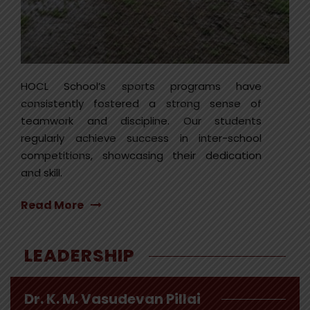
HOCL School’s sports programs have
consistently fostered a strong sense of
teamwork and discipline. Our students
regularly achieve success in inter-school
competitions, showcasing their dedication
and skill.
Read More
LEADERSHIP
Dr. K. M. Vasudevan Pillai