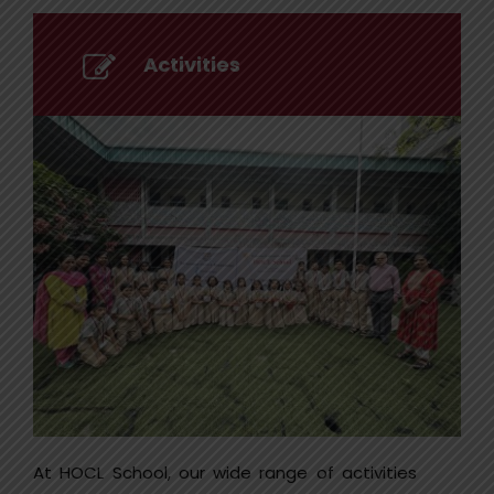
Activities
At HOCL School, our wide range of activities