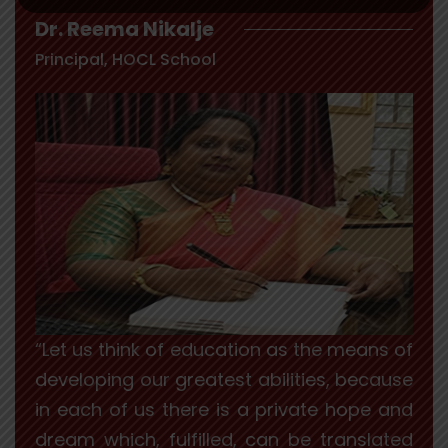
Dr. Reema Nikalje
Principal, HOCL School
“Let us think of education as the means of
developing our greatest abilities, because
in each of us there is a private hope and
dream which, fulfilled, can be translated