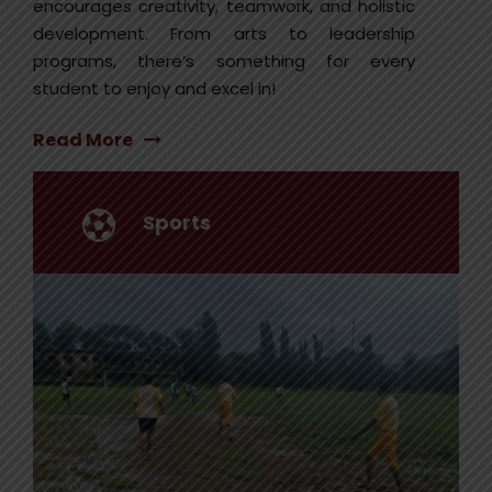
encourages creativity, teamwork, and holistic
development. From arts to leadership
programs, there’s something for every
student to enjoy and excel in!
Read More
Sports