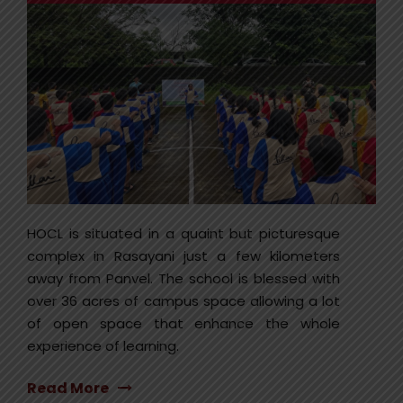
HOCL is situated in a quaint but picturesque
complex in Rasayani just a few kilometers
away from Panvel. The school is blessed with
over 36 acres of campus space allowing a lot
of open space that enhance the whole
experience of learning.
Read More