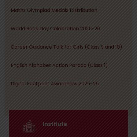
Maths Olympiad Medals Distribution
World Book Day Celebration 2025-26
Career Guidance Talk for Girls (Class 9 and 10)
English Alphabet Action Parada (Class 1)
Digital Footprint Awareness 2025-26
Institute