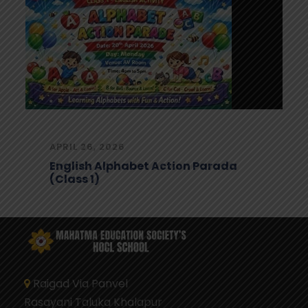
APRIL 24, 2026
Digital Footprint Awareness 2025-
26
Raigad Via Panvel
Rasayani Taluka Khalapur