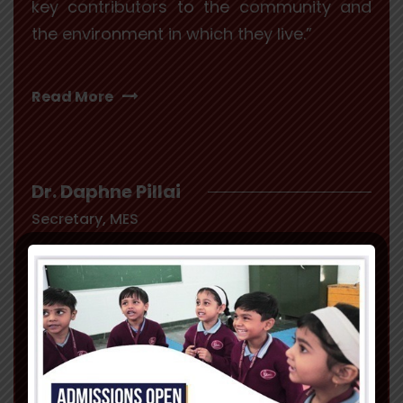
key contributors to the community and
the environment in which they live.”
Read More
Dr. Daphne Pillai
Secretary, MES