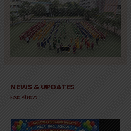
NEWS & UPDATES
Read All News