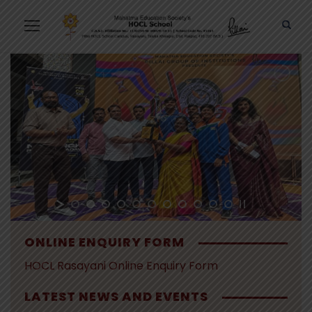
ONLINE ENQUIRY FORM
HOCL Rasayani Online Enquiry Form
LATEST NEWS AND EVENTS