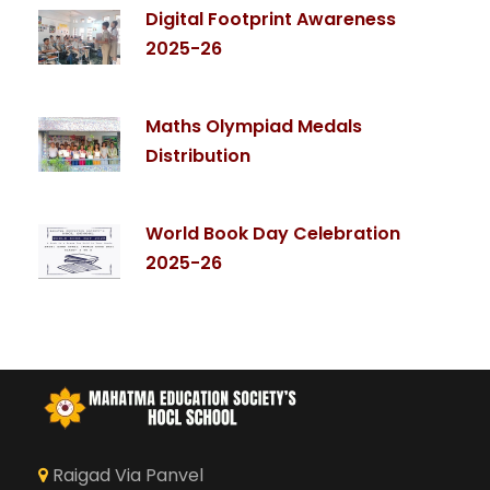
Digital Footprint Awareness
2025-26
Maths Olympiad Medals
Distribution
World Book Day Celebration
2025-26
Raigad Via Panvel