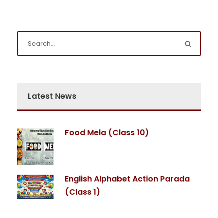
Latest News
Food Mela (Class 10)
English Alphabet Action Parada
(Class 1)