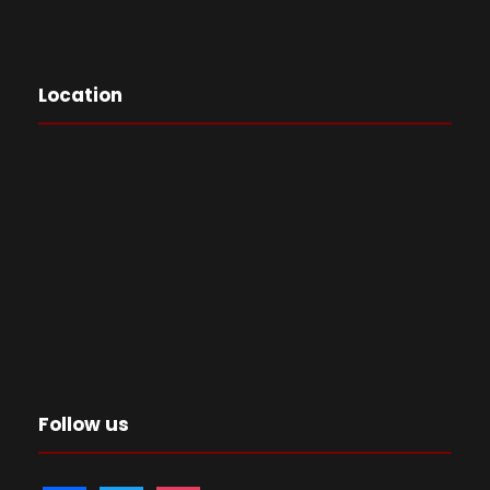
Location
Follow us