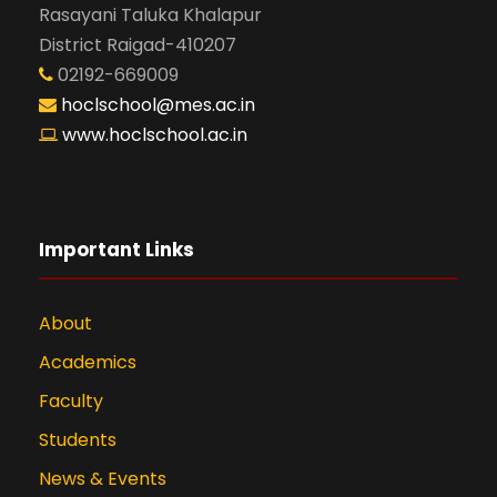
Rasayani Taluka Khalapur
District Raigad-410207
02192-669009
hoclschool@mes.ac.in
www.hoclschool.ac.in
Important Links
About
Academics
Faculty
Students
News & Events