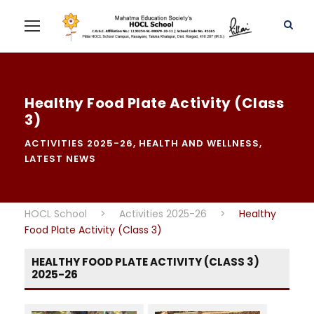
Healthy Food Plate Activity (Class
3)
ACTIVITIES 2025-26
,
HEALTH AND WELLNESS
,
LATEST NEWS
HOCL School
>
Activities 2025-26
>
Healthy
Food Plate Activity (Class 3)
HEALTHY FOOD PLATE ACTIVITY (CLASS 3)
2025-26