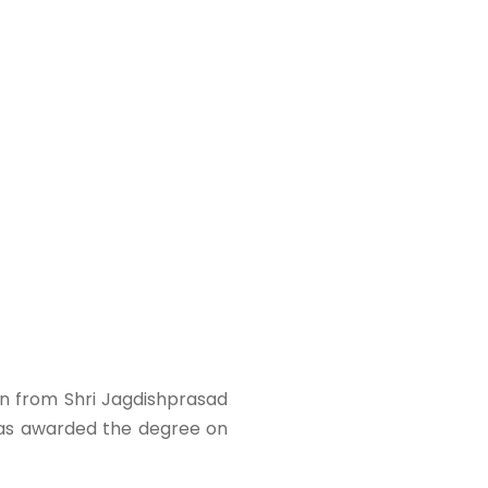
on from Shri Jagdishprasad
was awarded the degree on