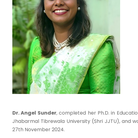
Dr. Angel Sunder
, completed her Ph.D. in Educati
Jhabarmal Tibrewala University (Shri JJTU), and 
27th November 2024.