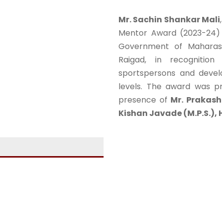
Mr. Sachin Shankar Mali
Mentor Award (2023-24) b
Government of Maharasht
Raigad, in recognition
sportspersons and develop
levels. The award was 
presence of
Mr. Prakash
Kishan Javade (M.P.S.), H