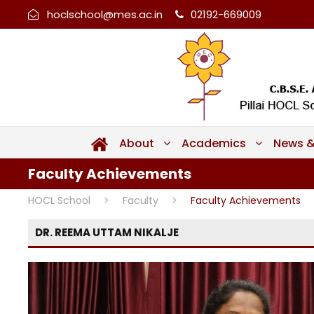
hoclschool@mes.ac.in
02192-669009
About
Academics
News &
Faculty Achievements
HOCL School
>
Faculty
>
Faculty Achievements
DR. REEMA UTTAM NIKALJE