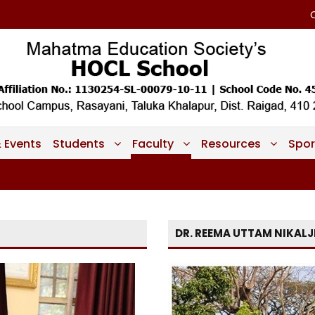
 Events
Students
Faculty
Resources
Spor
DR. REEMA UTTAM NIKALJ