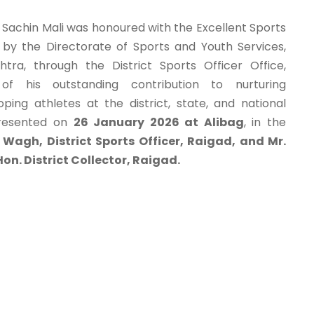
, Sachin Mali was honoured with the Excellent Sports
y the Directorate of Sports and Youth Services,
ra, through the District Sports Officer Office,
 of his outstanding contribution to nurturing
ing athletes at the district, state, and national
presented on
26 January 2026 at Alibag
, in the
 Wagh, District Sports Officer, Raigad, and Mr.
on. District Collector, Raigad.