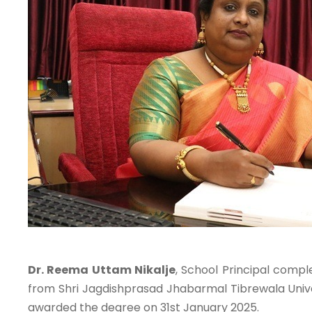
Dr. Reema Uttam Nikalje
, School Principal compl
from Shri Jagdishprasad Jhabarmal Tibrewala Unive
awarded the degree on 31st January 2025.