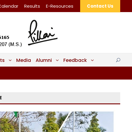
Calendar
Results
E-Resources
Contact Us
ts
Media
Alumni
Feedback
E