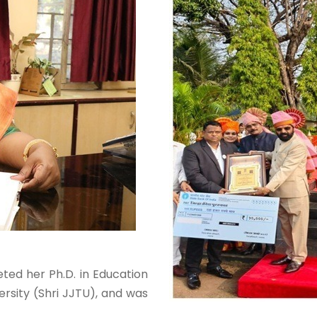
eted her Ph.D. in Education
rsity (Shri JJTU), and was