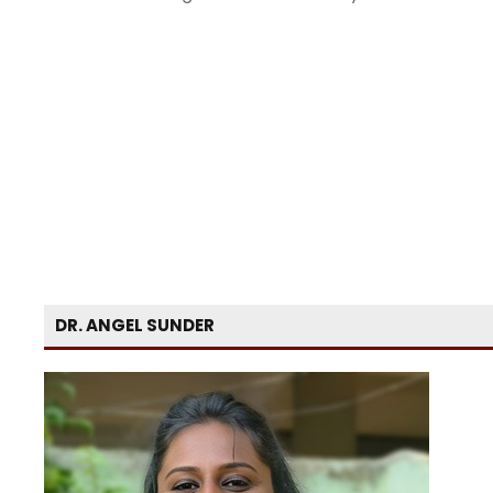
DR. ANGEL SUNDER