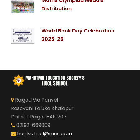
Maths Olympiad Medals
Distribution
World Book Day Celebration
2025-26
Raigad Via Panvel
Rasayani Taluka Khalapur
District Raigad-410207
02192-669009
hoclschool@mes.ac.in