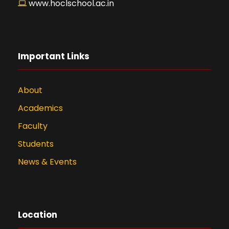
www.hoclschool.ac.in
Important Links
About
Academics
Faculty
Students
News & Events
Location