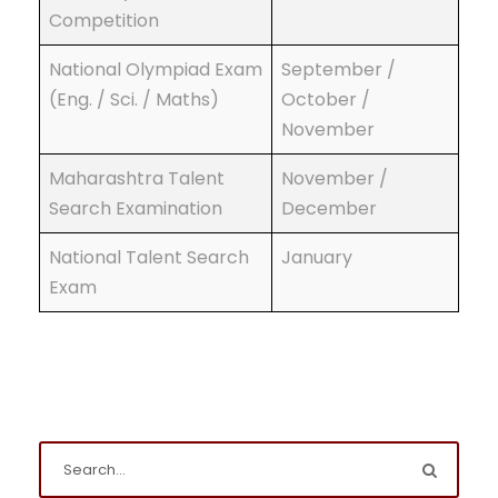
Competition
National Olympiad Exam
September /
(Eng. / Sci. / Maths)
October /
November
Maharashtra Talent
November /
Search Examination
December
National Talent Search
January
Exam