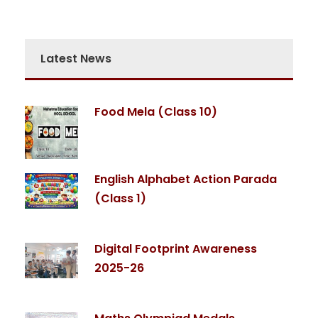
Latest News
Food Mela (Class 10)
English Alphabet Action Parada
(Class 1)
Digital Footprint Awareness
2025-26