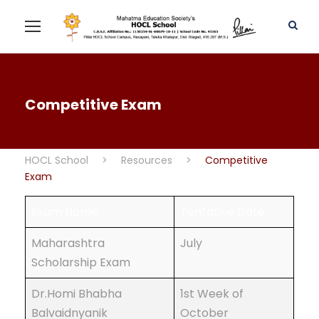
Competitive Exam
HOCL School
>
Resources
>
Competitive
Exam
Exam Name
Tentative Date
Maharashtra
July
Scholarship Exam
Dr.Homi Bhabha
1st Week of
Balvaidnyanik
October