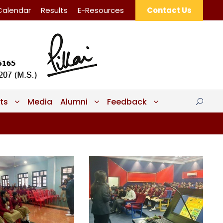
Calendar
Results
E-Resources
Contact Us
ts
Media
Alumni
Feedback