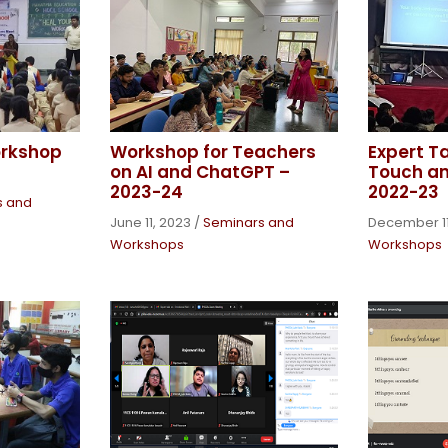
orkshop
Workshop for Teachers
Expert T
on AI and ChatGPT –
Touch a
2023-24
2022-23
s and
June 11, 2023
/
Seminars and
December 11
Workshops
Workshops