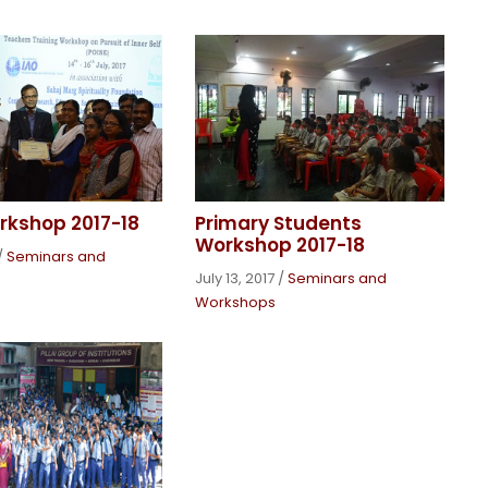
rkshop 2017-18
Primary Students
Workshop 2017-18
/
Seminars and
July 13, 2017
/
Seminars and
Workshops