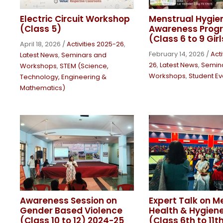
Electric Circuit Workshop
Menstrual Hygie
(Class 5)
Awareness Pro
(Class 6 to 9 Girl
April 18, 2026
/
Activities 2025-26
,
February 14, 2026
/
Acti
Latest News
,
Seminars and
26
,
Latest News
,
Semin
Workshops
,
STEM (Science,
Workshops
,
Student Ev
Technology, Engineering &
Mathematics)
Awareness Session on
Expert Talk on M
Gender Based Violence
Health & Hygiene 
(Class 10 to 12) 2024-25
(Class 6th to 11t