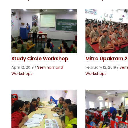
Study Circle Workshop
Mitra Upakram 2
April 12, 2019
/
Seminars and
February 12, 2019
/
Sem
Workshops
Workshops