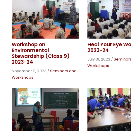
Workshop on
Heal Your Eye W
Environmental
2023-24
Stewardship (Class 9)
July 31, 2023
/
Seminar
2023-24
Workshops
November 11, 2023
/
Seminars and
Workshops