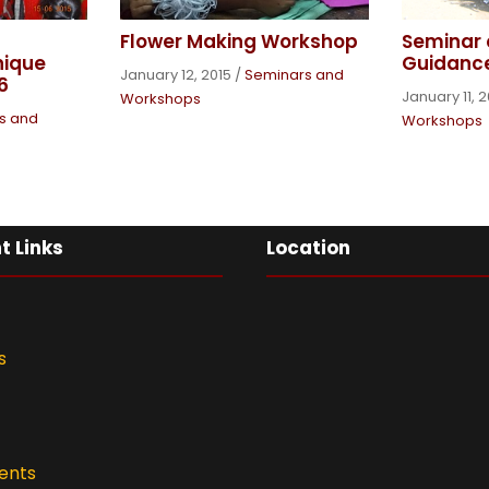
Seminar 
Flower Making Workshop
Guidanc
nique
January 12, 2015
/
Seminars and
6
January 11, 
Workshops
s and
Workshops
t Links
Location
s
ents