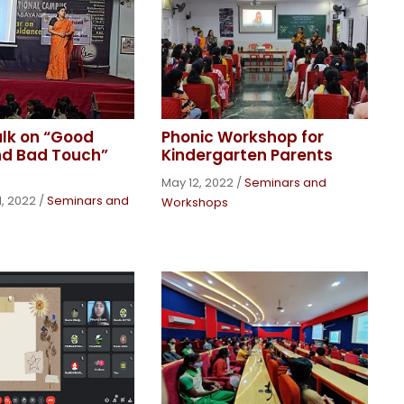
alk on “Good
Phonic Workshop for
nd Bad Touch”
Kindergarten Parents
May 12, 2022
/
Seminars and
, 2022
/
Seminars and
Workshops