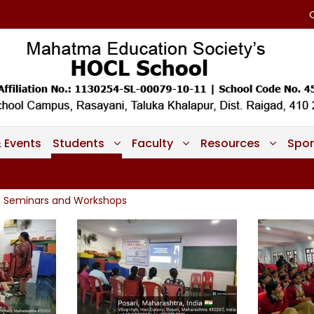
 Events
Students
Faculty
Resources
Spor
Seminars and Workshops