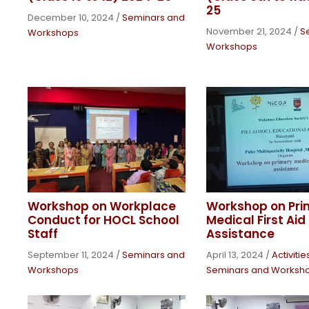
25
December 10, 2024
/
Seminars and
November 21, 2024
/
S
Workshops
Workshops
Workshop on Workplace
Workshop on Pri
Conduct for HOCL School
Medical First Aid 
Staff
Assistance
September 11, 2024
/
Seminars and
April 13, 2024
/
Activiti
Workshops
Seminars and Worksh