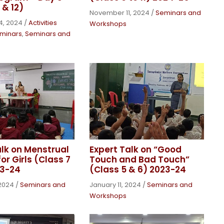
 & 12)
November 11, 2024
/
Seminars and
4, 2024
/
Activities
Workshops
minars
,
Seminars and
alk on Menstrual
Expert Talk on “Good
or Girls (Class 7
Touch and Bad Touch”
23-24
(Class 5 & 6) 2023-24
 2024
/
Seminars and
January 11, 2024
/
Seminars and
Workshops