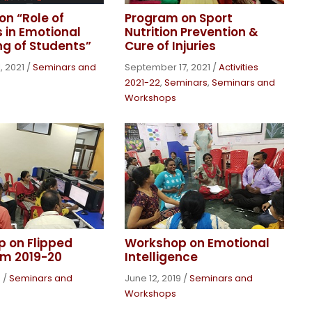
on “Role of
Program on Sport
 in Emotional
Nutrition Prevention &
ng of Students”
Cure of Injuries
, 2021
/
Seminars and
September 17, 2021
/
Activities
2021-22
,
Seminars
,
Seminars and
Workshops
 on Flipped
Workshop on Emotional
m 2019-20
Intelligence
9
/
Seminars and
June 12, 2019
/
Seminars and
Workshops