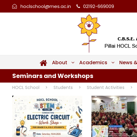
hoclschool@mes.ac.in
02192-669009
About
Academics
News &
Seminars and Workshops
HOCL School
>
Students
>
Student Activities
>