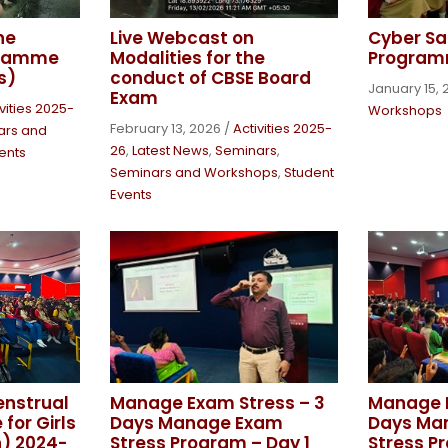
ne
Live Webcast on
Cyber Sa
gramme
Modalities for the
Program
s)
conduct of CBSE Board
January 15, 
Exam
vities 2025-
Workshops
February 13, 2026
/
Activities 2025-
ars and
26
,
Latest News
,
Seminars
,
ents
Seminars and Workshops
,
Student
Events
enstrual
Manage Exam Stress – 3
Manage E
for Girls
Days Manage Exam
Days Ma
h) 2024-
Stress Program – Day 1
Stress P