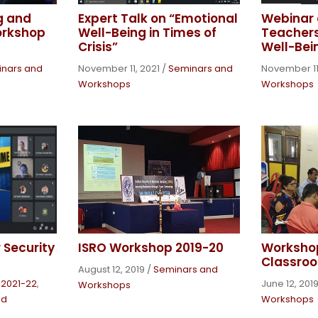
g and
Expert Talk on “Emotional
Webinar 
orkshop
Well-Being in Times of
Teachers
Crisis”
Well-Bei
nars and
November 11, 2021
/
Seminars and
November 11
Workshops
Workshops
 Security
ISRO Workshop 2019-20
Workshop
Classroo
August 12, 2019
/
Seminars and
s 2021-22
,
June 12, 201
Workshops
nd
Workshops