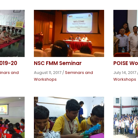
019-20
NSC FMM Seminar
POISE Wo
inars and
August 11, 2017
/
Seminars and
July 14, 2017
Workshops
Workshops