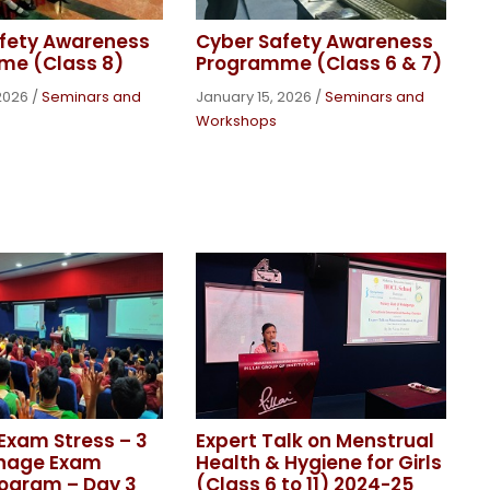
fety Awareness
Cyber Safety Awareness
me (Class 8)
Programme (Class 6 & 7)
2026
/
Seminars and
January 15, 2026
/
Seminars and
Workshops
xam Stress – 3
Expert Talk on Menstrual
nage Exam
Health & Hygiene for Girls
rogram – Day 3
(Class 6 to 11) 2024-25