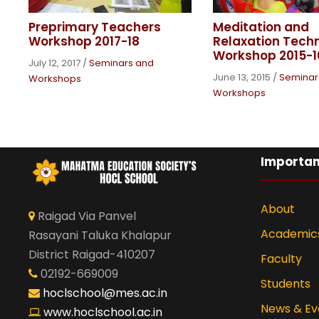
Preprimary Teachers
Meditation and
Workshop 2017-18
Relaxation Tech
Workshop 2015-1
July 12, 2017
/
Seminars and
June 13, 2015
/
Seminar
Workshops
Workshops
Importan
About
Raigad Via Panvel
Academic
Rasayani Taluka Khalapur
District Raigad-410207
Faculty
02192-669009
Students
hoclschool@mes.ac.in
News & Ev
www.hoclschool.ac.in