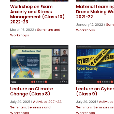
Workshop on Exam
Material Learnin
Anxiety and Stress
Drone Making W
Management (Class 10)
2021-22
2022-23
January 12, 2022
/
Semi
March 16, 2022
/
Seminars and
Workshops
Workshops
Lecture on Climate
Lecture on Cyber
Change (Class 8)
(Class 9)
July 29, 2021
/
Activities 2021-22
,
July 29, 2021
/
Activitie
Seminars
,
Seminars and
Seminars
,
Seminars a
Workshops
Workshops