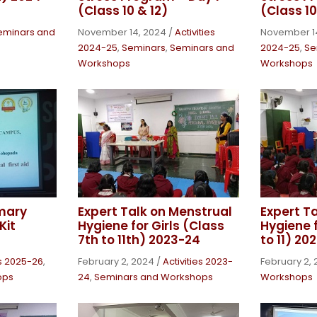
(Class 10 & 12)
(Class 10
eminars and
November 14, 2024
/
Activities
November 1
2024-25
,
Seminars
,
Seminars and
2024-25
,
Se
Workshops
Workshops
mary
Expert Talk on Menstrual
Expert T
Kit
Hygiene for Girls (Class
Hygiene f
7th to 11th) 2023-24
to 11) 20
es 2025-26
,
February 2, 2024
/
Activities 2023-
February 2,
ops
24
,
Seminars and Workshops
Workshops