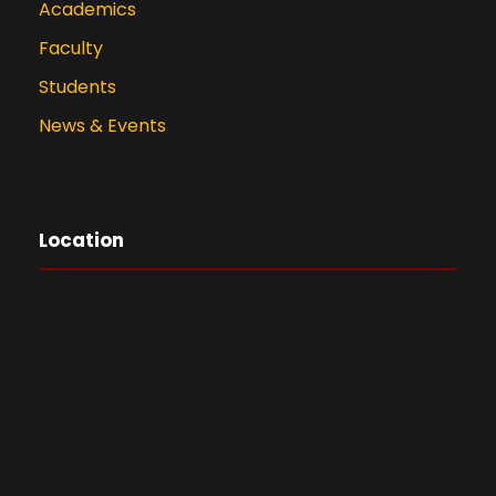
Academics
Faculty
Students
News & Events
Location