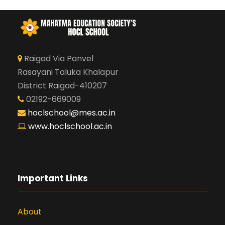
Raigad Via Panvel
Rasayani Taluka Khalapur
District Raigad-410207
02192-669009
hoclschool@mes.ac.in
www.hoclschool.ac.in
Important Links
About