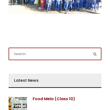
Latest News
Food Mela (Class 10)