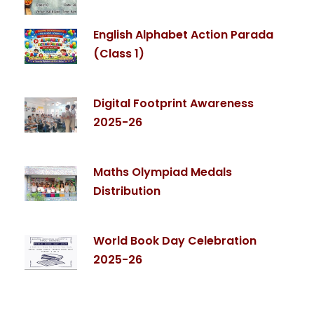
English Alphabet Action Parada
(Class 1)
Digital Footprint Awareness
2025-26
Maths Olympiad Medals
Distribution
World Book Day Celebration
2025-26