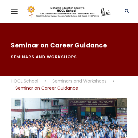
Seminar on Career Guidance
SEMINARS AND WORKSHOPS
HOCL School
>
Seminars and Workshops
>
Seminar on Career Guidance