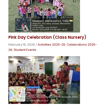
Pink Day Celebration (Class Nursery)
February 16, 2026
/
Activities 2025-26
,
Celebrations 2025-
26
,
Student Events