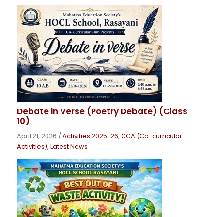
Debate in Verse (Poetry Debate) (Class
10)
April 21, 2026
/
Activities 2025-26
,
CCA (Co-curricular
Activities)
,
Latest News