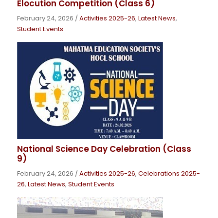
Elocution Competition (Class 6)
February 24, 2026
/
Activities 2025-26
,
Latest News
,
Student Events
National Science Day Celebration (Class
9)
February 24, 2026
/
Activities 2025-26
,
Celebrations 2025-
26
,
Latest News
,
Student Events