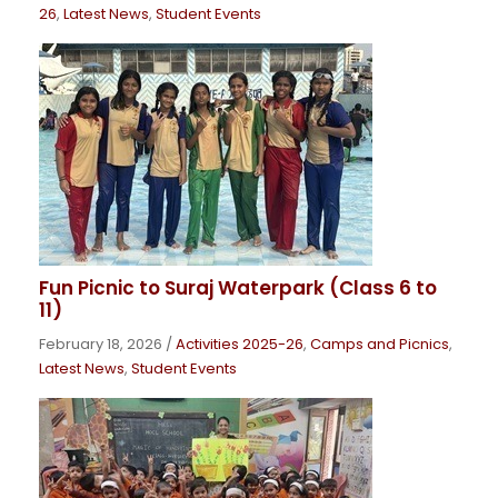
26
,
Latest News
,
Student Events
Fun Picnic to Suraj Waterpark (Class 6 to
11)
February 18, 2026
/
Activities 2025-26
,
Camps and Picnics
,
Latest News
,
Student Events