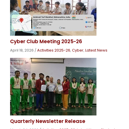
Cyber Club Meeting 2025-26
April 18, 2026
/
Activities 2025-26
,
Cyber
,
Latest News
Quarterly Newsletter Release