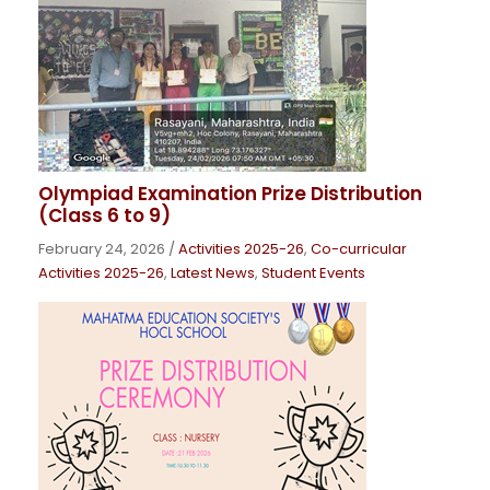
Olympiad Examination Prize Distribution
(Class 6 to 9)
February 24, 2026
/
Activities 2025-26
,
Co-curricular
Activities 2025-26
,
Latest News
,
Student Events