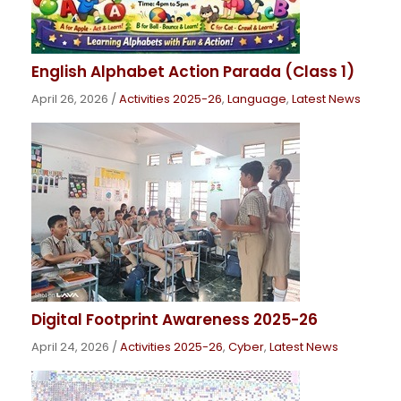
English Alphabet Action Parada (Class 1)
April 26, 2026
/
Activities 2025-26
,
Language
,
Latest News
Digital Footprint Awareness 2025-26
April 24, 2026
/
Activities 2025-26
,
Cyber
,
Latest News