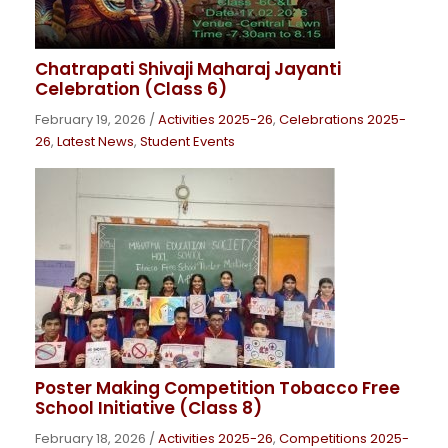
Chatrapati Shivaji Maharaj Jayanti
Celebration (Class 6)
February 19, 2026
/
Activities 2025-26
,
Celebrations 2025-
26
,
Latest News
,
Student Events
Poster Making Competition Tobacco Free
School Initiative (Class 8)
February 18, 2026
/
Activities 2025-26
,
Competitions 2025-