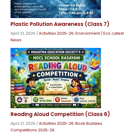
Plastic Pollution Awareness (Class 7)
April 21, 2026
/
Activities 2025-26
,
Environment / Eco
,
Latest
News
Reading Aloud Competition (Class 6)
April 21, 2026
/
Activities 2025-26
,
Book Buddies
,
Competitions 2025-26