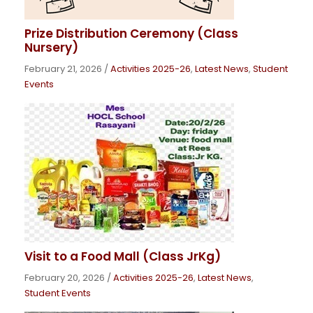
Prize Distribution Ceremony (Class
Nursery)
February 21, 2026
/
Activities 2025-26
,
Latest News
,
Student
Events
Visit to a Food Mall (Class JrKg)
February 20, 2026
/
Activities 2025-26
,
Latest News
,
Student Events