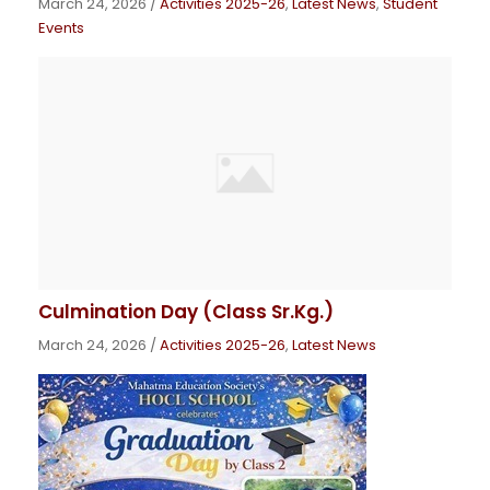
March 24, 2026
/
Activities 2025-26
,
Latest News
,
Student
Events
Culmination Day (Class Sr.Kg.)
March 24, 2026
/
Activities 2025-26
,
Latest News