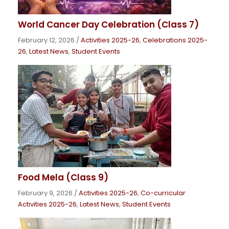
World Cancer Day Celebration (Class 7)
February 12, 2026
/
Activities 2025-26
,
Celebrations 2025-
26
,
Latest News
,
Student Events
Food Mela (Class 9)
February 9, 2026
/
Activities 2025-26
,
Co-curricular
Activities 2025-26
,
Latest News
,
Student Events