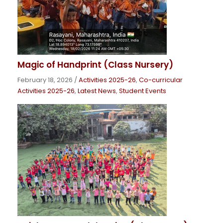
Magic of Handprint (Class Nursery)
February 18, 2026
/
Activities 2025-26
,
Co-curricular
Activities 2025-26
,
Latest News
,
Student Events