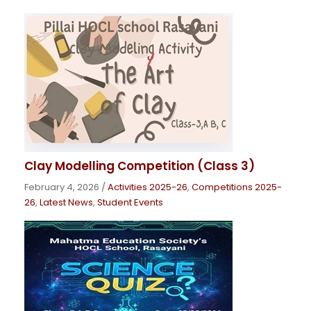
Clay Modelling Competition (Class 3)
February 4, 2026
/
Activities 2025-26
,
Competitions 2025-
26
,
Latest News
,
Student Events