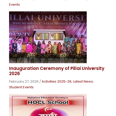
Events
Inauguration Ceremony of Pillai University
2026
February 27, 2026
/
Activities 2025-26
,
Latest News
,
Student Events