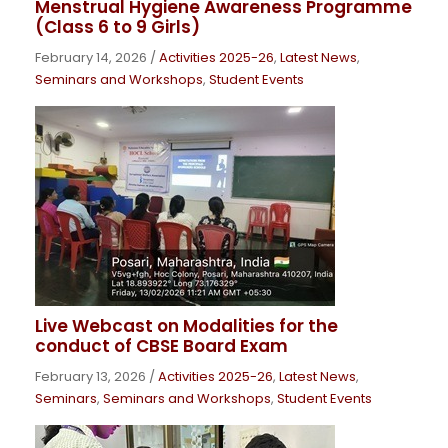
Menstrual Hygiene Awareness Programme
(Class 6 to 9 Girls)
February 14, 2026
/
Activities 2025-26
,
Latest News
,
Seminars and Workshops
,
Student Events
Live Webcast on Modalities for the
conduct of CBSE Board Exam
February 13, 2026
/
Activities 2025-26
,
Latest News
,
Seminars
,
Seminars and Workshops
,
Student Events