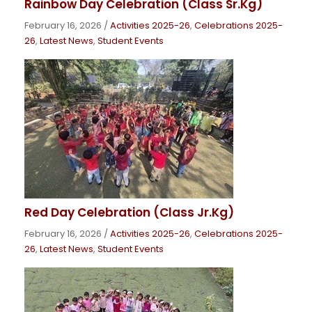
Rainbow Day Celebration (Class Sr.Kg)
February 16, 2026
/
Activities 2025-26
,
Celebrations 2025-
26
,
Latest News
,
Student Events
Red Day Celebration (Class Jr.Kg)
February 16, 2026
/
Activities 2025-26
,
Celebrations 2025-
26
,
Latest News
,
Student Events