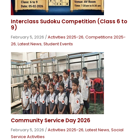
Interclass Sudoku Competition (Class 6 to
9)
February 5, 2026
/
Activities 2025-26
,
Competitions 2025-
26
,
Latest News
,
Student Events
Community Service Day 2026
February 5, 2026
/
Activities 2025-26
,
Latest News
,
Social
Service Activities