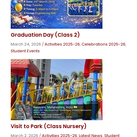
Graduation Day (Class 2)
March 24, 2026
/
Activities 2025-26
,
Celebrations 2025-26
,
Student Events
Visit to Park (Class Nursery)
March 2, 2026
/
Activities 2025-26
,
Latest News
,
Student