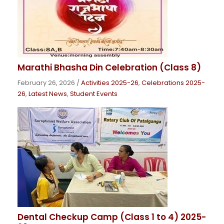
Marathi Bhasha Din Celebration (Class 8)
February 26, 2026
/
Activities 2025-26
,
Celebrations 2025-
26
,
Latest News
,
Student Events
Dental Checkup Camp (Class 1 to 4) 2025-