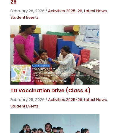
26
February 26, 2026
/
Activities 2025-26
,
Latest News
,
Student Events
TD Vaccination Drive (Class 4)
February 25, 2026
/
Activities 2025-26
,
Latest News
,
Student Events