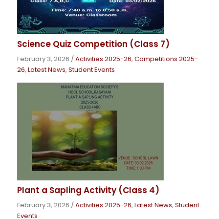
Science Quiz Competition (Class 7)
February 3, 2026
/
Activities 2025-26
,
Competitions 2025-
26
,
Latest News
,
Student Events
Plant a Sapling Activity (Class 4)
February 3, 2026
/
Activities 2025-26
,
Latest News
,
Student
Events