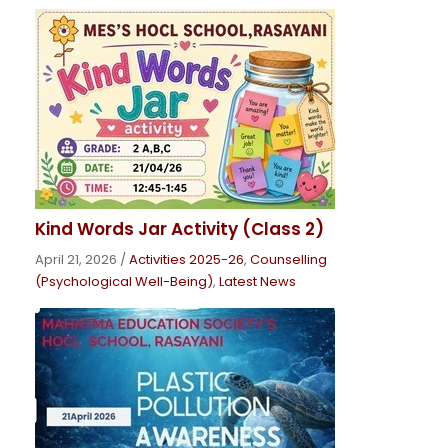
Kind Words Jar Activity (Class 2)
April 21, 2026
/
Activities 2025-26
,
Counselling
(Psychological Well-Being)
,
Latest News