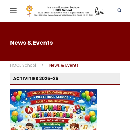
News & Events
HOCL School
>
News & Events
ACTIVITIES 2025-26