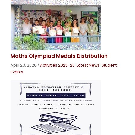
Maths Olympiad Medals Distribution
April 23, 2026
/
Activities 2025-26
,
Latest News
,
Student
Events