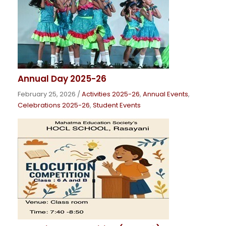
Annual Day 2025-26
February 25, 2026
/
Activities 2025-26
,
Annual Events
,
Celebrations 2025-26
,
Student Events