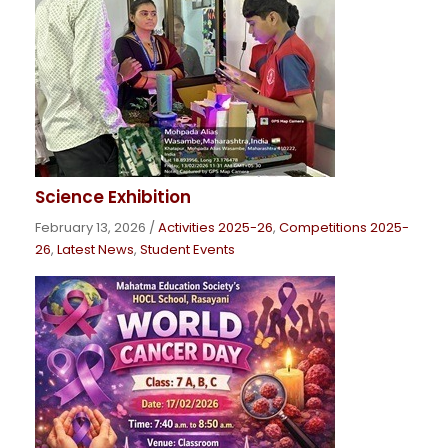
Science Exhibition
February 13, 2026
/
Activities 2025-26
,
Competitions 2025-
26
,
Latest News
,
Student Events