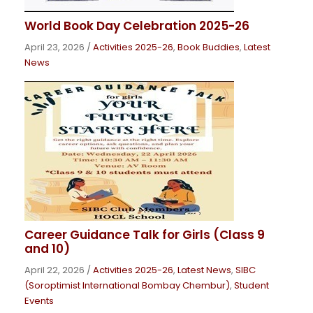
World Book Day Celebration 2025-26
April 23, 2026
/
Activities 2025-26
,
Book Buddies
,
Latest
News
Career Guidance Talk for Girls (Class 9
and 10)
April 22, 2026
/
Activities 2025-26
,
Latest News
,
SIBC
(Soroptimist International Bombay Chembur)
,
Student
Events