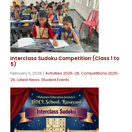
Interclass Sudoku Competition (Class 1 to
5)
February 5, 2026
/
Activities 2025-26
,
Competitions 2025-
26
,
Latest News
,
Student Events