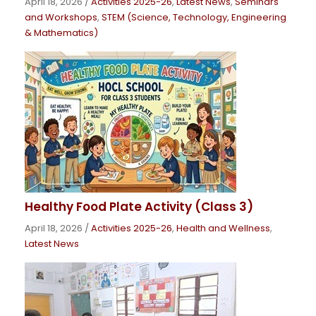
April 18, 2026
/
Activities 2025-26
,
Latest News
,
Seminars
and Workshops
,
STEM (Science, Technology, Engineering
& Mathematics)
Healthy Food Plate Activity (Class 3)
April 18, 2026
/
Activities 2025-26
,
Health and Wellness
,
Latest News