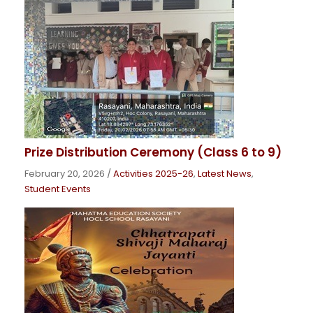
Prize Distribution Ceremony (Class 6 to 9)
February 20, 2026
/
Activities 2025-26
,
Latest News
,
Student Events