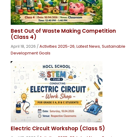
Best Out of Waste Making Competition
(Class 4)
April 18, 2026
/
Activities 2025-26
,
Latest News
,
Sustainable
Development Goals
Electric Circuit Workshop (Class 5)