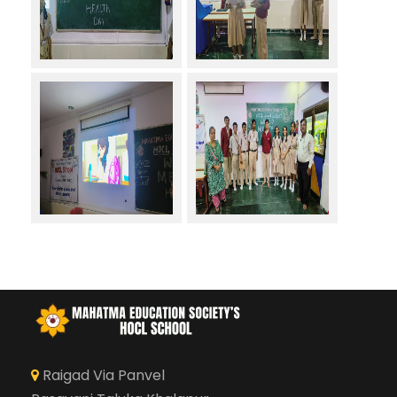
Raigad Via Panvel