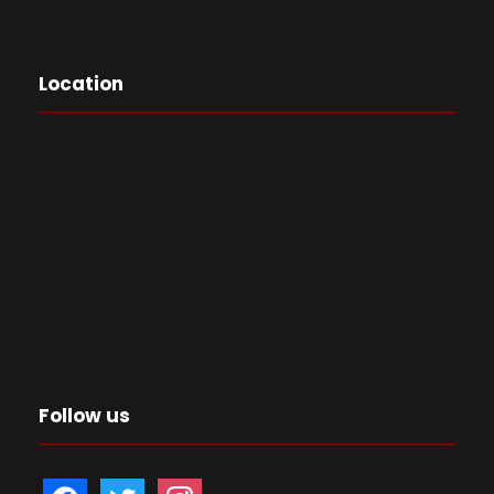
Location
Follow us
f
t
i