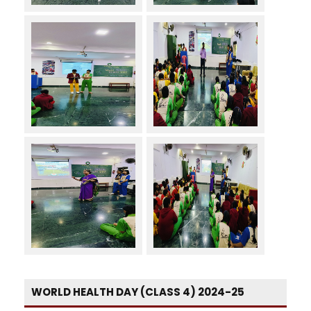
WORLD HEALTH DAY (CLASS 4) 2024-25