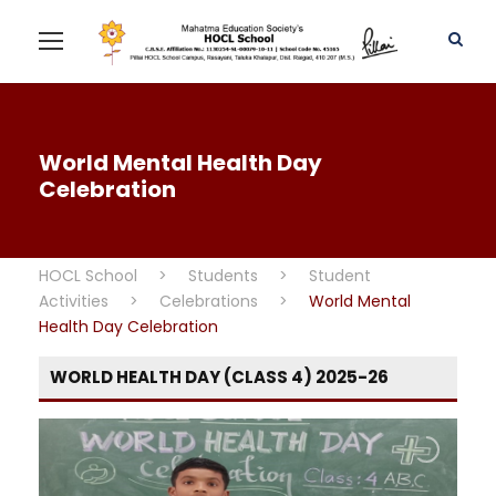
World Mental Health Day
Celebration
HOCL School
>
Students
>
Student
Activities
>
Celebrations
>
World Mental
Health Day Celebration
WORLD HEALTH DAY (CLASS 4) 2025-26