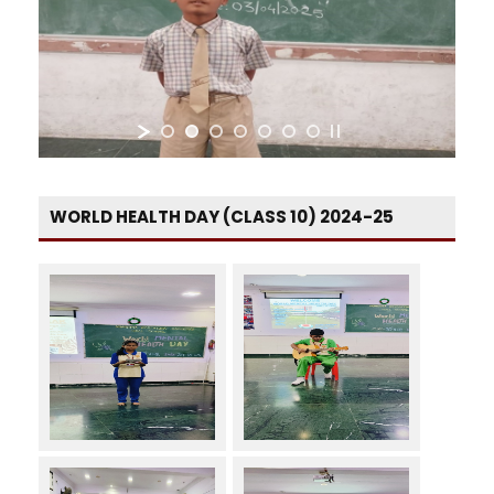
WORLD HEALTH DAY (CLASS 10) 2024-25