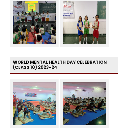
WORLD MENTAL HEALTH DAY CELEBRATION
(CLASS 10) 2023-24