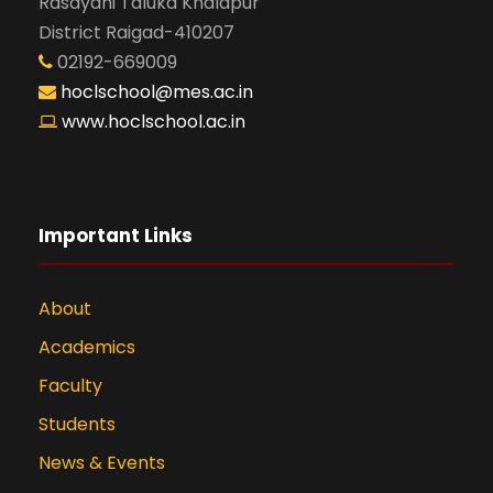
Rasayani Taluka Khalapur
District Raigad-410207
02192-669009
hoclschool@mes.ac.in
www.hoclschool.ac.in
Important Links
About
Academics
Faculty
Students
News & Events