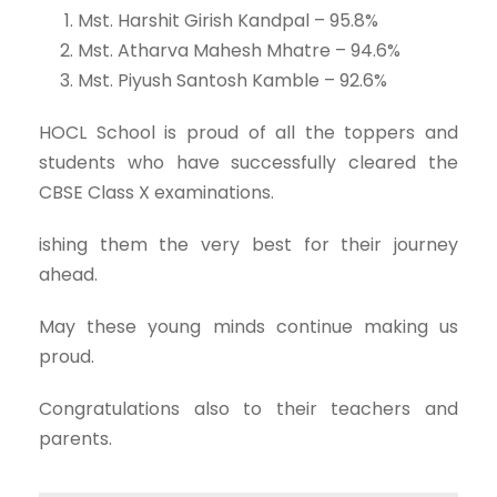
Mst. Harshit Girish Kandpal – 95.8%
Mst. Atharva Mahesh Mhatre – 94.6%
Mst. Piyush Santosh Kamble – 92.6%
HOCL School is proud of all the toppers and
students who have successfully cleared the
CBSE Class X examinations.
ishing them the very best for their journey
ahead.
May these young minds continue making us
proud.
Congratulations also to their teachers and
parents.