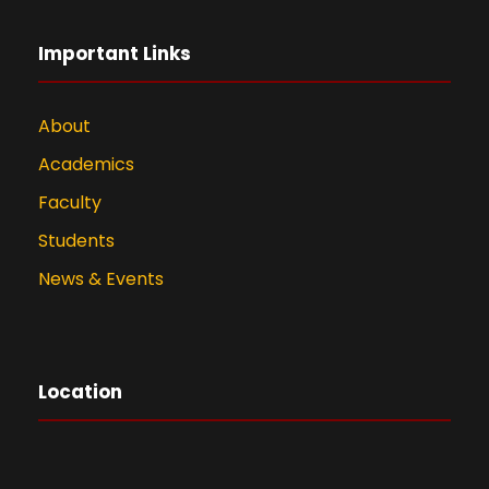
Important Links
About
Academics
Faculty
Students
News & Events
Location