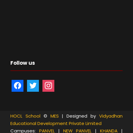
Follow us
f
t
i
a
w
n
c
i
s
e
t
t
b
t
a
HOCL School
©
MES
| Designed by
Vidyadhan
Educational Development Private Limited
o
e
g
Campuses:
PANVEL
|
NEW PANVEL
|
KHANDA
|
o
r
r