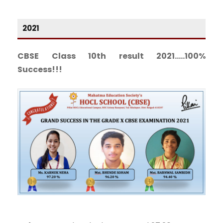
2021
CBSE Class 10th result 2021…..100%
Success!!!