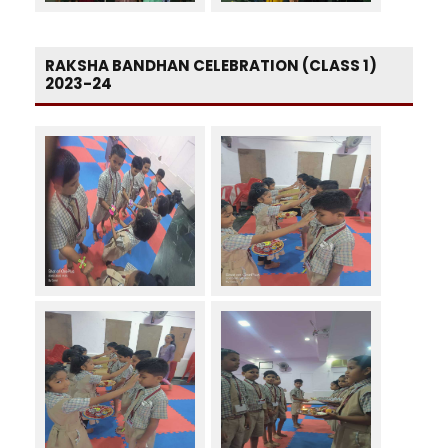
RAKSHA BANDHAN CELEBRATION (CLASS 1)
2023-24