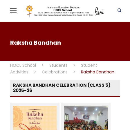
Raksha Bandhan
HOCL School
>
Students
>
Student
Activities
>
Celebrations
>
Raksha Bandhan
RAKSHA BANDHAN CELEBRATION (CLASS 5)
2025-26