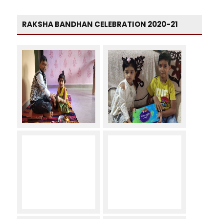
RAKSHA BANDHAN CELEBRATION 2020-21