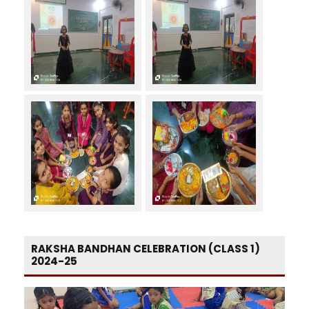
RAKSHA BANDHAN CELEBRATION (CLASS 1)
2024-25