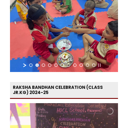
RAKSHA BANDHAN CELEBRATION (CLASS
JR.KG) 2024-25