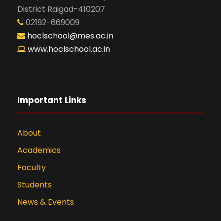
District Raigad-410207
02192-669009
hoclschool@mes.ac.in
www.hoclschool.ac.in
Important Links
About
Academics
Faculty
Students
News & Events