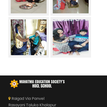
Raigad Via Panvel
Rasayani Taluka Khalapur