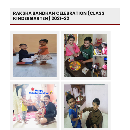
RAKSHA BANDHAN CELEBRATION (CLASS
KINDERGARTEN) 2021-22