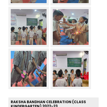
RAKSHA BANDHAN CELEBRATION (CLASS
KINDERGARTEN) 2022-23