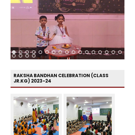
RAKSHA BANDHAN CELEBRATION (CLASS
JR.KG) 2023-24