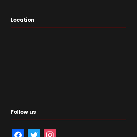
Location
Follow us
f
t
i