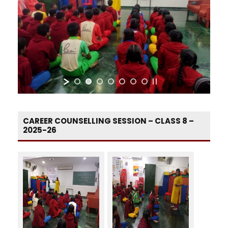
CAREER COUNSELLING SESSION – CLASS 8 –
2025-26