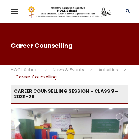
Career Counselling
HOCL School
>
News & Events
>
Activities
>
Career Counselling
CAREER COUNSELLING SESSION – CLASS 9 –
2025-26