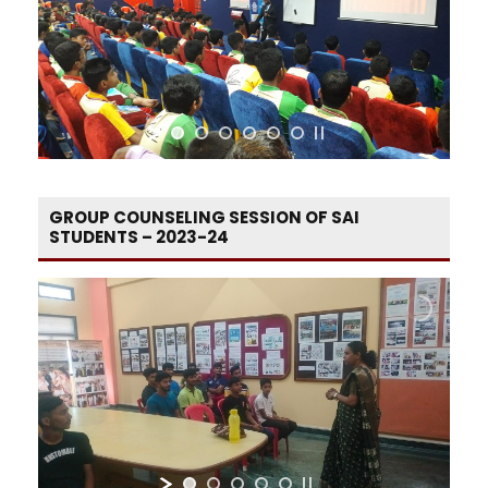
GROUP COUNSELING SESSION OF SAI
STUDENTS – 2023-24