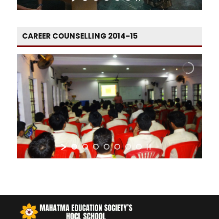
CAREER COUNSELLING 2014-15