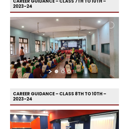
CAREER GUIDANCE – CLASS 7TH TO 10TH –
2023-24
CAREER GUIDANCE – CLASS 8TH TO 10TH –
2023-24