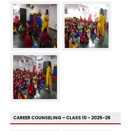
CAREER COUNSELING – CLASS 10 – 2025-26