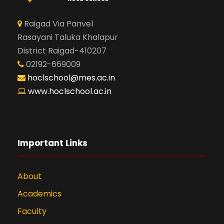
Raigad Via Panvel
Rasayani Taluka Khalapur
District Raigad-410207
02192-669009
hoclschool@mes.ac.in
www.hoclschool.ac.in
Important Links
About
Academics
Faculty