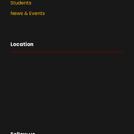
Students
News & Events
Location