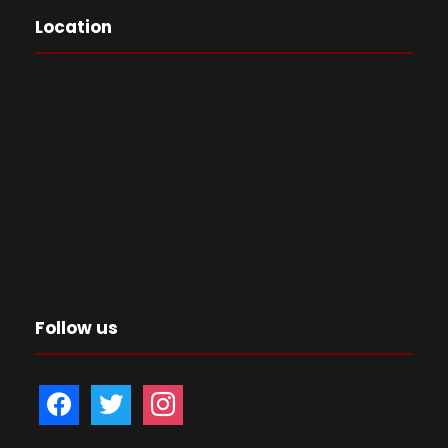
Location
Follow us
f
t
i
a
w
n