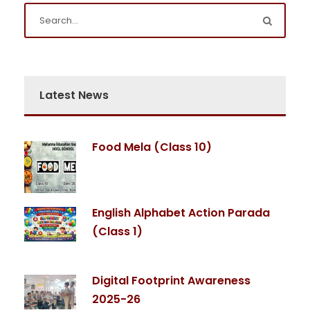
Latest News
Food Mela (Class 10)
English Alphabet Action Parada
(Class 1)
Digital Footprint Awareness
2025-26