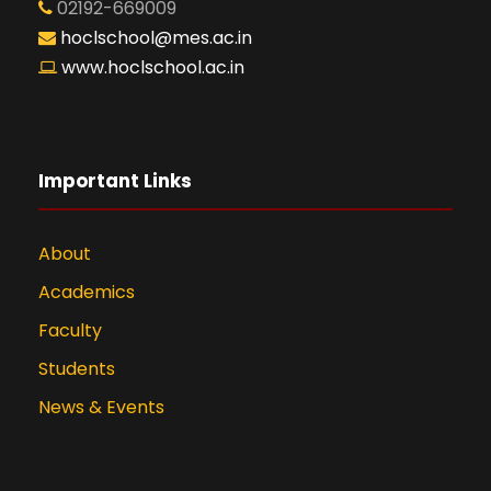
02192-669009
hoclschool@mes.ac.in
www.hoclschool.ac.in
Important Links
About
Academics
Faculty
Students
News & Events