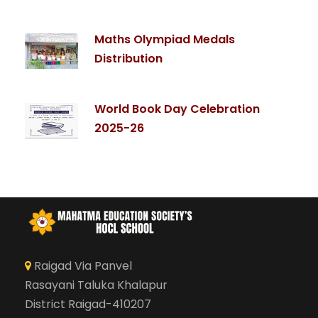
Maths Olympiad Medals
Distribution
World Book Day Celebration
2025-26
Raigad Via Panvel
Rasayani Taluka Khalapur
District Raigad-410207