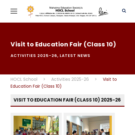
Visit to Education Fair (Class 10)
ACTIVITIES 2025-26
,
LATEST NEWS
HOCL School
>
Activities 2025-26
>
Visit to
Education Fair (Class 10)
VISIT TO EDUCATION FAIR (CLASS 10) 2025-26