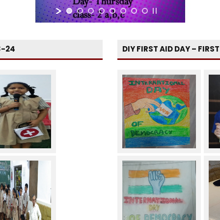
3-24
DIY FIRST AID DAY – FIRS