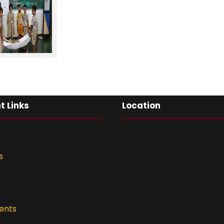
t Links
Location
s
ents