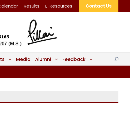
Calendar
Results
E-Resources
Contact Us
ts
Media
Alumni
Feedback