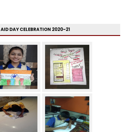
T AID DAY CELEBRATION 2020-21