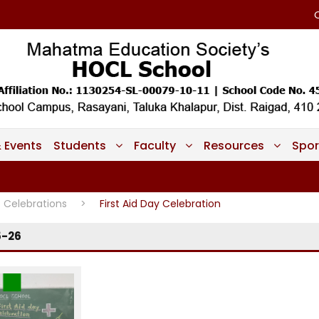
 Events
Students
Faculty
Resources
Spor
Celebrations
>
First Aid Day Celebration
5-26