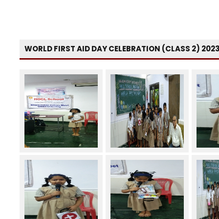
WORLD FIRST AID DAY CELEBRATION (CLASS 2) 202