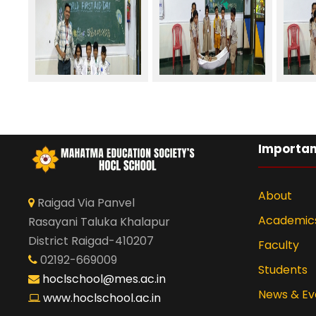
Importan
About
Raigad Via Panvel
Academic
Rasayani Taluka Khalapur
District Raigad-410207
Faculty
02192-669009
Students
hoclschool@mes.ac.in
News & Ev
www.hoclschool.ac.in