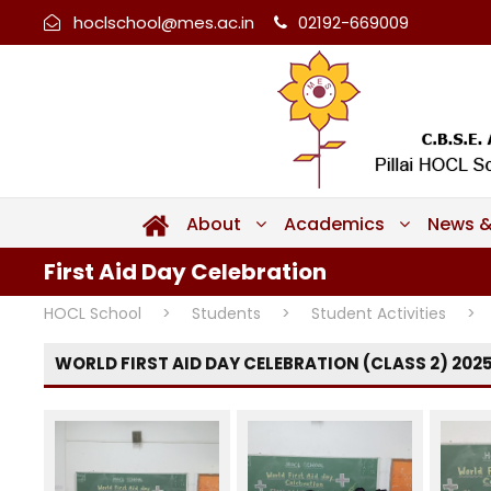
hoclschool@mes.ac.in
02192-669009
About
Academics
News &
First Aid Day Celebration
HOCL School
>
Students
>
Student Activities
>
WORLD FIRST AID DAY CELEBRATION (CLASS 2) 202