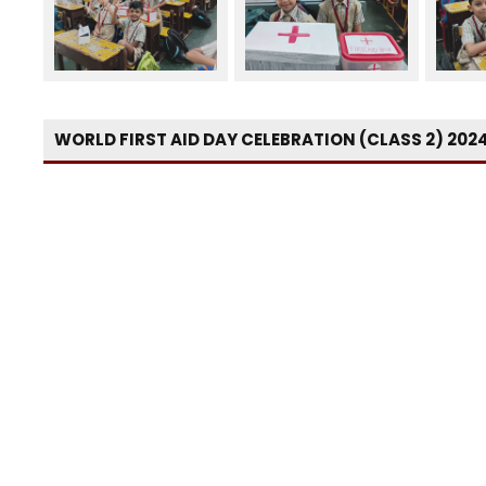
WORLD FIRST AID DAY CELEBRATION (CLASS 2) 202