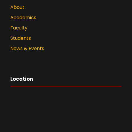
About
Academics
Faculty
Students
News & Events
Location