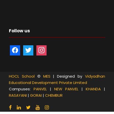
Follow us
f
t
i
a
w
n
c
i
s
e
t
t
b
t
a
HOCL School
©
MES
| Designed by
Vidyadhan
Educational Development Private Limited
o
e
g
Campuses:
PANVEL
|
NEW PANVEL
|
KHANDA
|
o
r
r
RASAYANI
|
GORAI
|
CHEMBUR
k
a
m