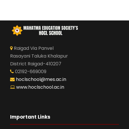
Raigad Via Panvel
Rasayani Taluka Khalapur
District Raigad-410207
02192-669009
hoclschool@mes.ac.in
www.hoclschool.ac.in
Important Links