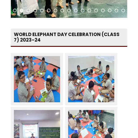
WORLD ELEPHANT DAY CELEBRATION (CLASS
7) 2023-24