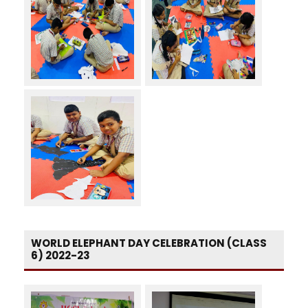
WORLD ELEPHANT DAY CELEBRATION (CLASS
6) 2022-23