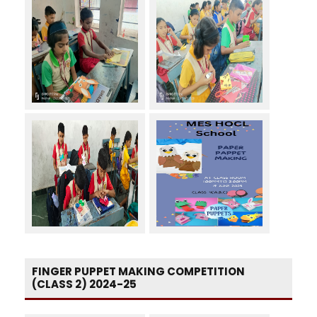
FINGER PUPPET MAKING COMPETITION
(CLASS 2) 2024-25