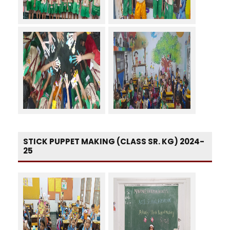
STICK PUPPET MAKING (CLASS SR. KG) 2024-
25