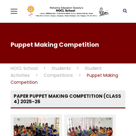
Puppet Making Competition
HOCL School
>
Students
>
Student
Activities
>
Competitions
>
Puppet Making
Competition
PAPER PUPPET MAKING COMPETITION (CLASS
4) 2025-26