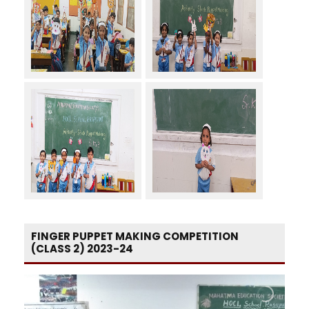
FINGER PUPPET MAKING COMPETITION
(CLASS 2) 2023-24