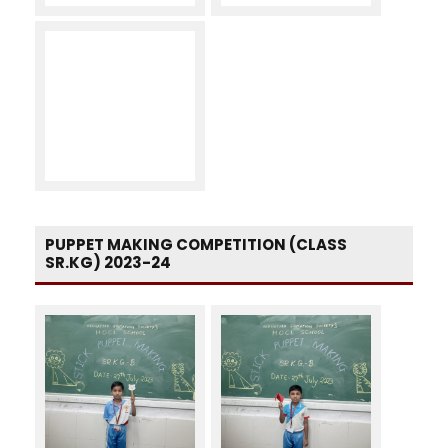
PUPPET MAKING COMPETITION (CLASS
SR.KG) 2023-24