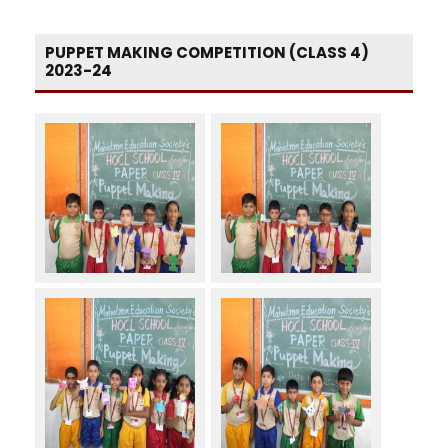
PUPPET MAKING COMPETITION (CLASS 4)
2023-24