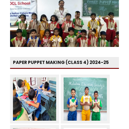
PAPER PUPPET MAKING (CLASS 4) 2024-25