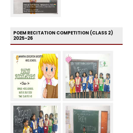
POEM RECITATION COMPETITION (CLASS 2)
2025-26