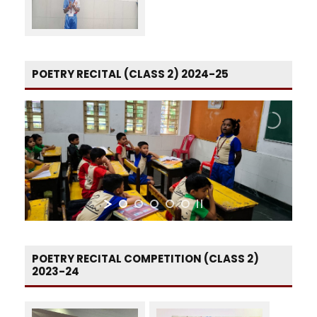
POETRY RECITAL (CLASS 2) 2024-25
POETRY RECITAL COMPETITION (CLASS 2)
2023-24