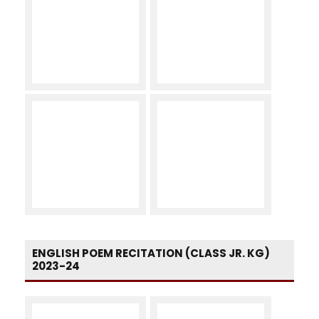
ENGLISH POEM RECITATION (CLASS JR. KG)
2023-24