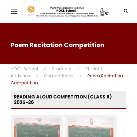
Poem Recitation Competition
HOCL School
>
Students
>
Student
Activities
>
Competitions
>
Poem Recitation
Competition
READING ALOUD COMPETITION (CLASS 6)
2025-26