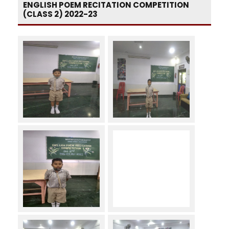
ENGLISH POEM RECITATION COMPETITION
(CLASS 2) 2022-23