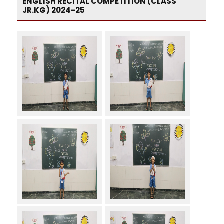
ENGLISH RECITAL COMPETITION (CLASS
JR.KG) 2024-25