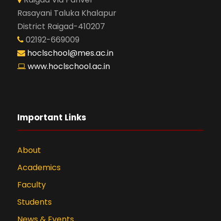
Rasayani Taluka Khalapur
District Raigad-410207
02192-669009
hoclschool@mes.ac.in
www.hoclschool.ac.in
Important Links
About
Academics
Faculty
Students
News & Events