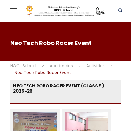
Neo Tech Robo Racer Event
HOCL School
>
Academics
>
Activities
>
Neo Tech Robo Racer Event
NEO TECH ROBO RACER EVENT (CLASS 9)
2025-26