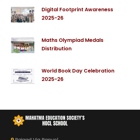
Digital Footprint Awareness
2025-26
Maths Olympiad Medals
Distribution
World Book Day Celebration
2025-26
Raigad Via Panvel