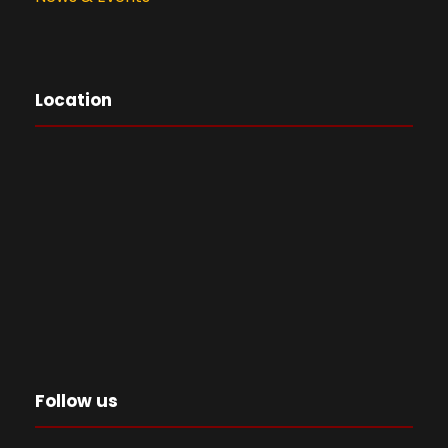
Location
Follow us