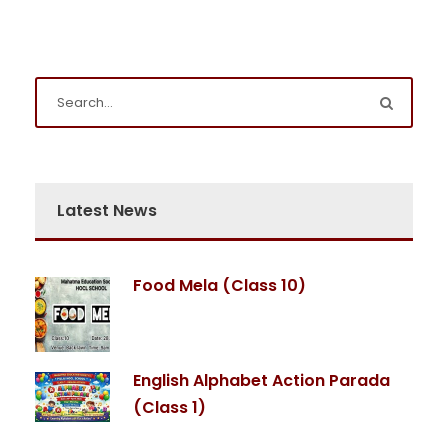
Latest News
Food Mela (Class 10)
English Alphabet Action Parada
(Class 1)