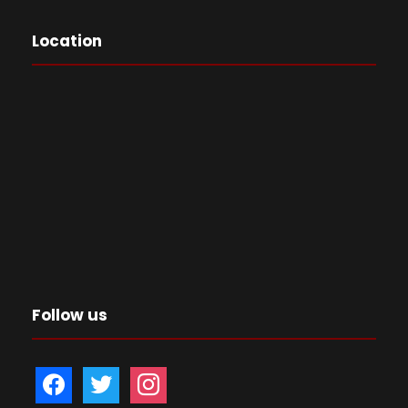
Location
Follow us
f
t
i
a
w
n