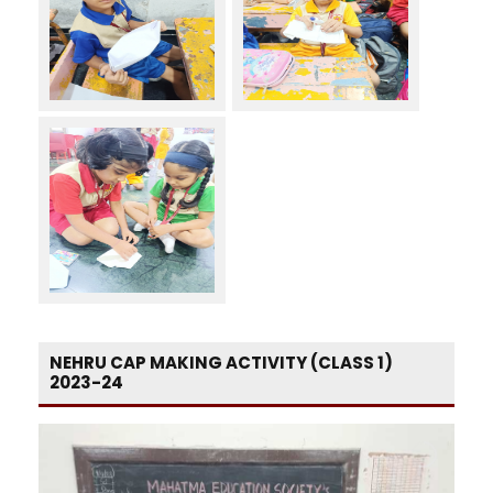
NEHRU CAP MAKING ACTIVITY (CLASS 1)
2023-24