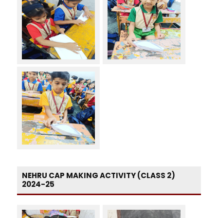
NEHRU CAP MAKING ACTIVITY (CLASS 2)
2024-25