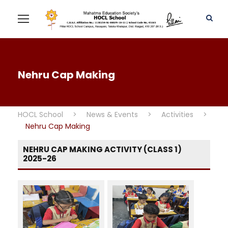
Nehru Cap Making
HOCL School
>
News & Events
>
Activities
>
Nehru Cap Making
NEHRU CAP MAKING ACTIVITY (CLASS 1)
2025-26