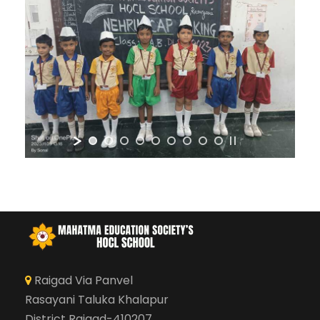
Raigad Via Panvel
Rasayani Taluka Khalapur
District Raigad-410207