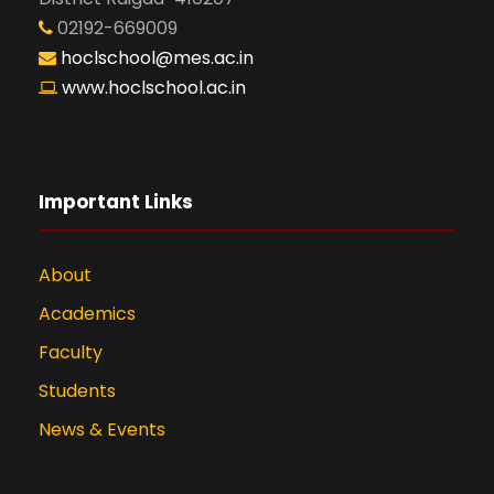
02192-669009
hoclschool@mes.ac.in
www.hoclschool.ac.in
Important Links
About
Academics
Faculty
Students
News & Events