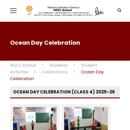
Ocean Day Celebration
HOCL School
>
Students
>
Student
Activities
>
Celebrations
>
Ocean Day
Celebration
OCEAN DAY CELEBRATION (CLASS 4) 2025-26