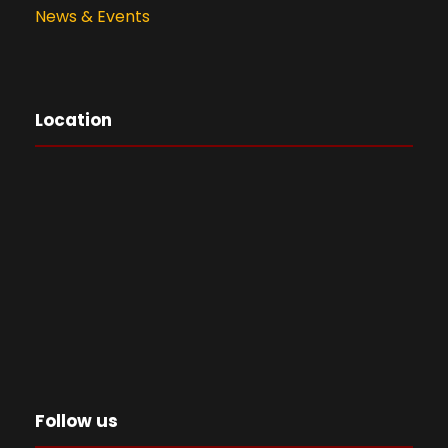
News & Events
Location
Follow us