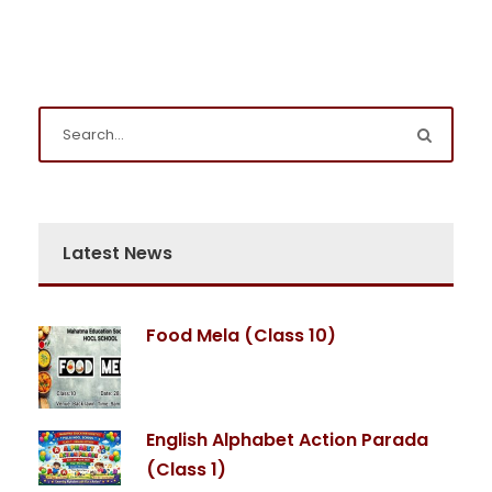
Latest News
Food Mela (Class 10)
English Alphabet Action Parada
(Class 1)