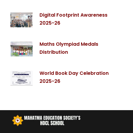
Digital Footprint Awareness
2025-26
Maths Olympiad Medals
Distribution
World Book Day Celebration
2025-26