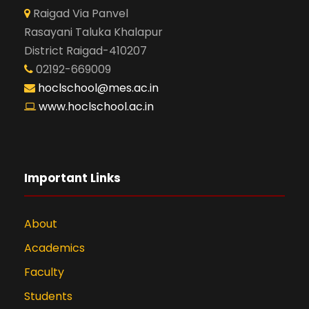
Raigad Via Panvel
Rasayani Taluka Khalapur
District Raigad-410207
02192-669009
hoclschool@mes.ac.in
www.hoclschool.ac.in
Important Links
About
Academics
Faculty
Students