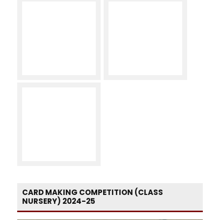
CARD MAKING COMPETITION (CLASS
NURSERY) 2024-25