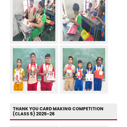
THANK YOU CARD MAKING COMPETITION
(CLASS 5) 2025-26