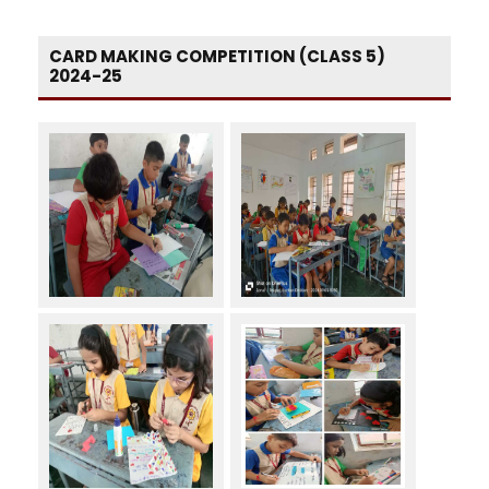
CARD MAKING COMPETITION (CLASS 5)
2024-25