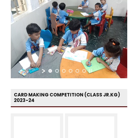
CARD MAKING COMPETITION (CLASS JR.KG)
2023-24