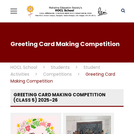
Greeting Card Making Competition
HOCL School
>
Students
>
Student
Activities
>
Competitions
>
Greeting Card
Making Competition
GREETING CARD MAKING COMPETITION
(CLASS 5) 2025-26