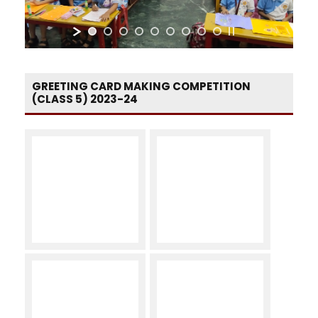
GREETING CARD MAKING COMPETITION
(CLASS 5) 2023-24