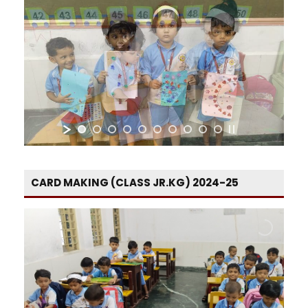
CARD MAKING (CLASS JR.KG) 2024-25