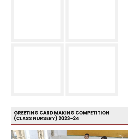
GREETING CARD MAKING COMPETITION
(CLASS NURSERY) 2023-24