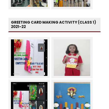
GREETING CARD MAKING ACTIVITY (CLASS 1)
2021-22