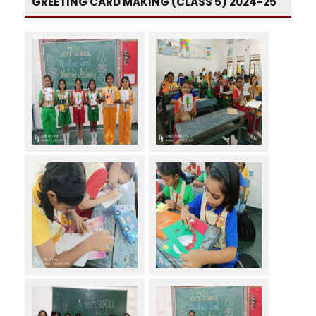
GREETING CARD MAKING (CLASS 5) 2024-25