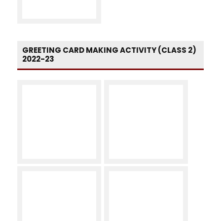
GREETING CARD MAKING ACTIVITY (CLASS 2)
2022-23