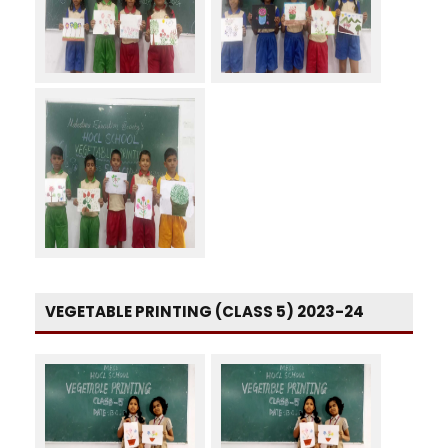
VEGETABLE PRINTING (CLASS 5) 2023-24