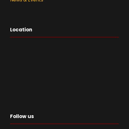
Location
Follow us