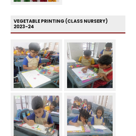
VEGETABLE PRINTING (CLASS NURSERY)
2023-24