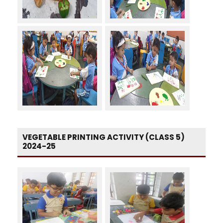
VEGETABLE PRINTING ACTIVITY (CLASS 5)
2024-25