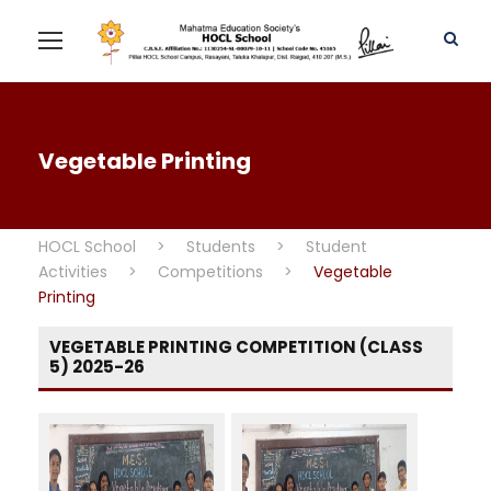
Vegetable Printing
HOCL School
>
Students
>
Student
Activities
>
Competitions
>
Vegetable
Printing
VEGETABLE PRINTING COMPETITION (CLASS
5) 2025-26