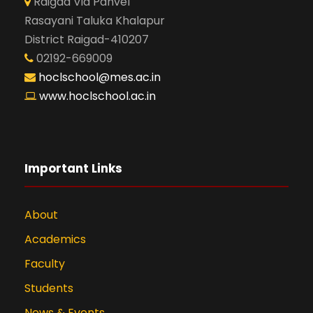
Raigad Via Panvel
Rasayani Taluka Khalapur
District Raigad-410207
02192-669009
hoclschool@mes.ac.in
www.hoclschool.ac.in
Important Links
About
Academics
Faculty
Students
News & Events