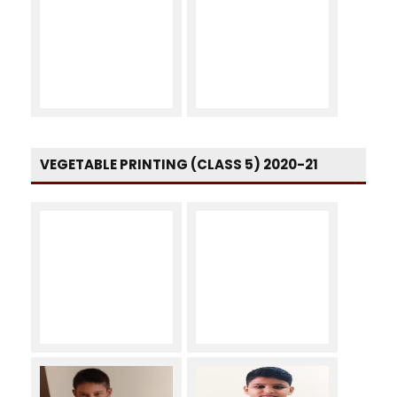
VEGETABLE PRINTING (CLASS 5) 2020-21