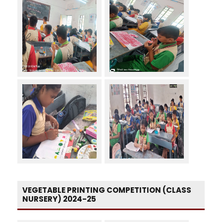
VEGETABLE PRINTING COMPETITION (CLASS
NURSERY) 2024-25