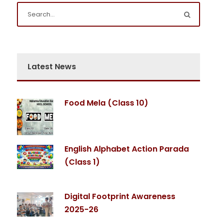
Latest News
Food Mela (Class 10)
English Alphabet Action Parada
(Class 1)
Digital Footprint Awareness
2025-26