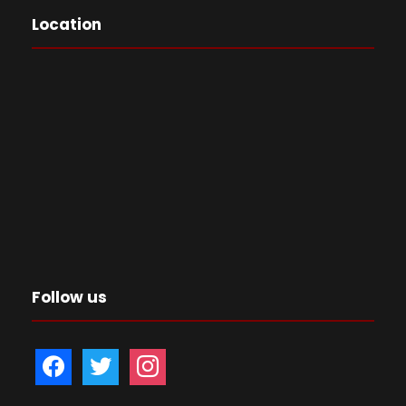
Location
Follow us
f
t
i
a
w
n