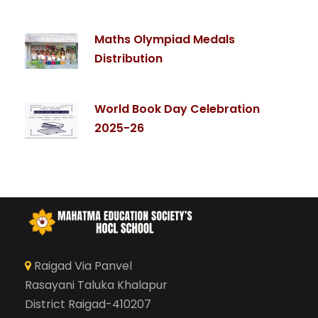
Maths Olympiad Medals
Distribution
World Book Day Celebration
2025-26
Raigad Via Panvel
Rasayani Taluka Khalapur
District Raigad-410207