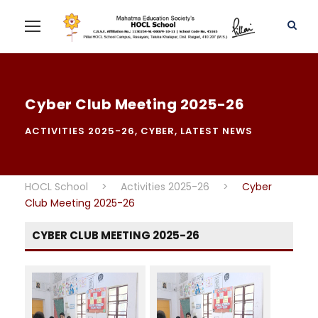
Cyber Club Meeting 2025-26
ACTIVITIES 2025-26
,
CYBER
,
LATEST NEWS
HOCL School
>
Activities 2025-26
>
Cyber
Club Meeting 2025-26
CYBER CLUB MEETING 2025-26