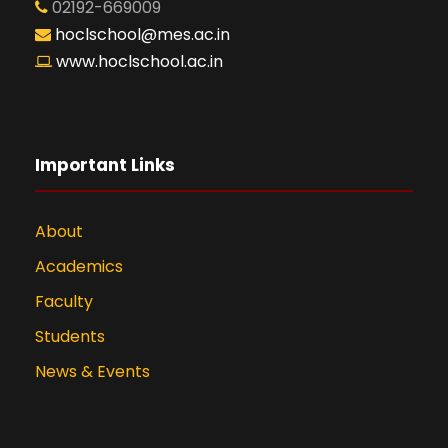
02192-669009
hoclschool@mes.ac.in
www.hoclschool.ac.in
Important Links
About
Academics
Faculty
Students
News & Events