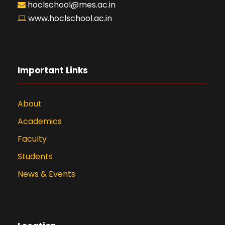
hoclschool@mes.ac.in
www.hoclschool.ac.in
Important Links
About
Academics
Faculty
Students
News & Events