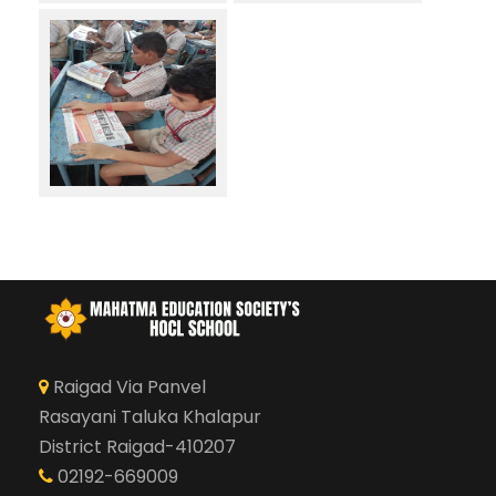
Raigad Via Panvel
Rasayani Taluka Khalapur
District Raigad-410207
02192-669009