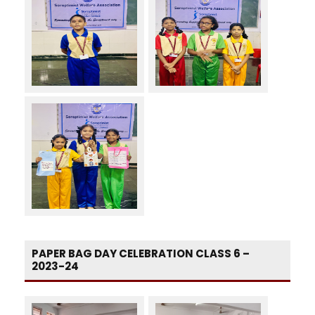
PAPER BAG DAY CELEBRATION CLASS 6 –
2023-24