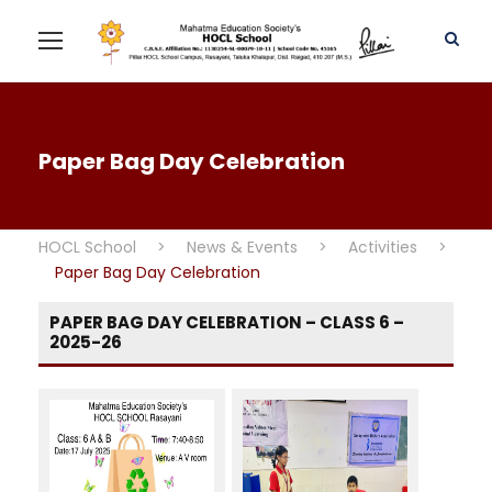
Paper Bag Day Celebration
HOCL School
>
News & Events
>
Activities
>
Paper Bag Day Celebration
PAPER BAG DAY CELEBRATION – CLASS 6 –
2025-26