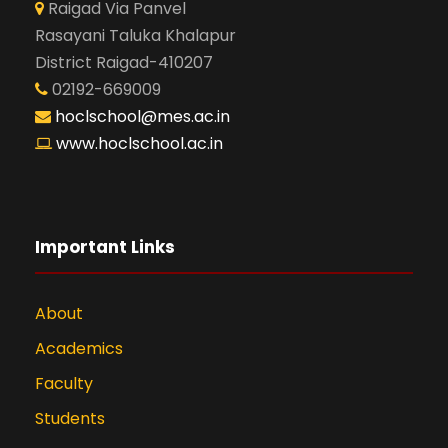
Raigad Via Panvel
Rasayani Taluka Khalapur
District Raigad-410207
02192-669009
hoclschool@mes.ac.in
www.hoclschool.ac.in
Important Links
About
Academics
Faculty
Students