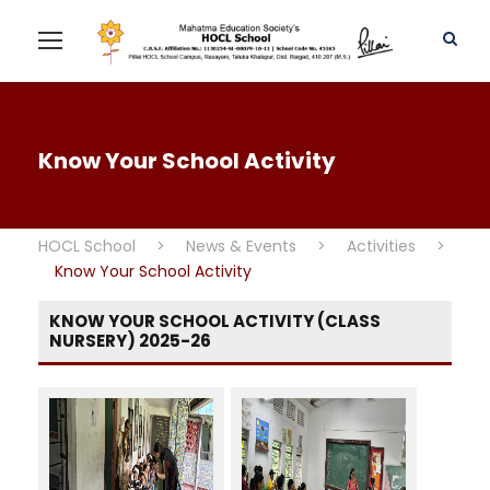
Know Your School Activity
HOCL School
>
News & Events
>
Activities
>
Know Your School Activity
KNOW YOUR SCHOOL ACTIVITY (CLASS
NURSERY) 2025-26