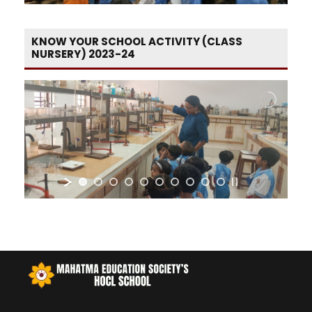
KNOW YOUR SCHOOL ACTIVITY (CLASS
NURSERY) 2023-24