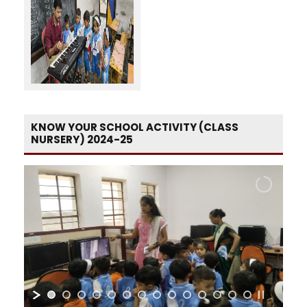
KNOW YOUR SCHOOL ACTIVITY (CLASS
NURSERY) 2024-25