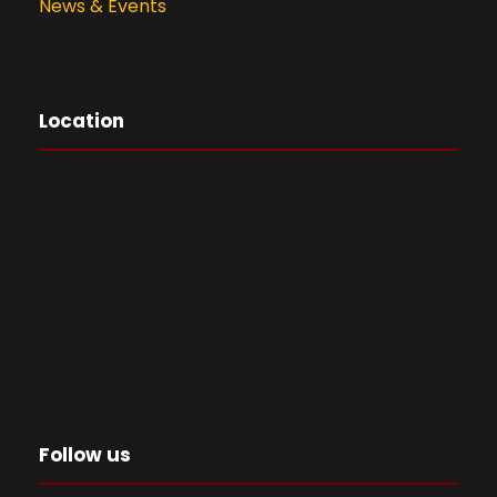
News & Events
Location
Follow us