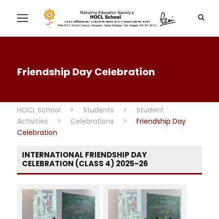
Friendship Day Celebration
HOCL School
>
Students
>
Student
Activities
>
Celebrations
>
Friendship Day
Celebration
INTERNATIONAL FRIENDSHIP DAY
CELEBRATION (CLASS 4) 2025-26