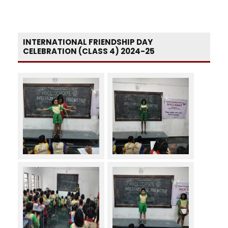
INTERNATIONAL FRIENDSHIP DAY
CELEBRATION (CLASS 4) 2024-25