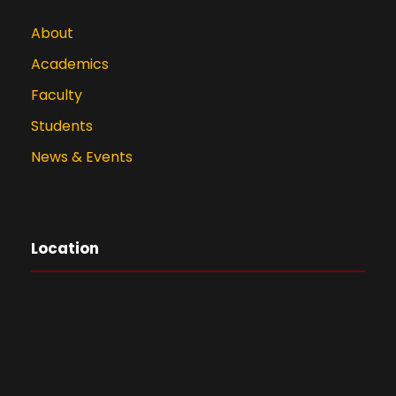
About
Academics
Faculty
Students
News & Events
Location