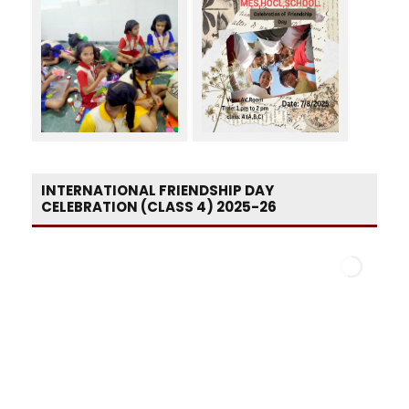
INTERNATIONAL FRIENDSHIP DAY
CELEBRATION (CLASS 4) 2025-26