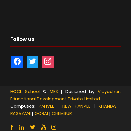
Follow us
f
t
i
a
w
n
c
i
s
e
t
t
b
t
a
HOCL School
©
MES
| Designed by
Vidyadhan
Educational Development Private Limited
o
e
g
Campuses:
PANVEL
|
NEW PANVEL
|
KHANDA
|
o
r
r
RASAYANI
|
GORAI
|
CHEMBUR
k
a
m