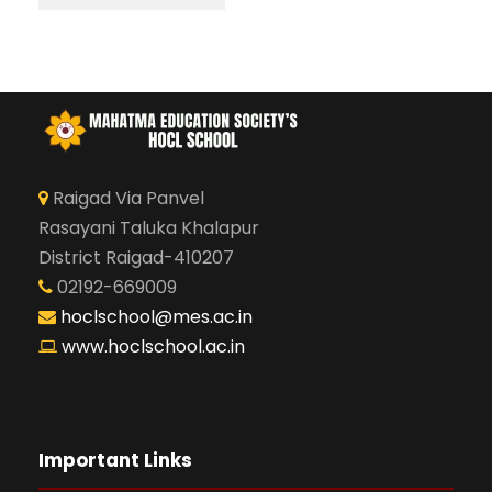
Raigad Via Panvel
Rasayani Taluka Khalapur
District Raigad-410207
02192-669009
hoclschool@mes.ac.in
www.hoclschool.ac.in
Important Links