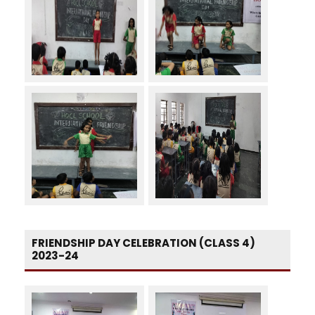
FRIENDSHIP DAY CELEBRATION (CLASS 4)
2023-24