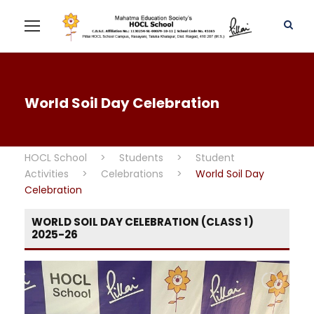
World Soil Day Celebration
HOCL School
>
Students
>
Student
Activities
>
Celebrations
>
World Soil Day
Celebration
WORLD SOIL DAY CELEBRATION (CLASS 1)
2025-26