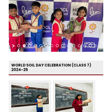
WORLD SOIL DAY CELEBRATION (CLASS 7)
2024-25