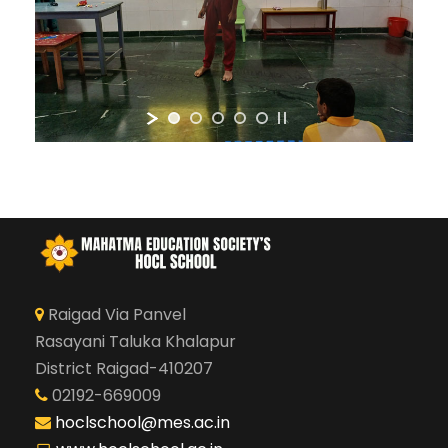
Raigad Via Panvel
Rasayani Taluka Khalapur
District Raigad-410207
02192-669009
hoclschool@mes.ac.in