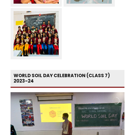
WORLD SOIL DAY CELEBRATION (CLASS 7)
2023-24