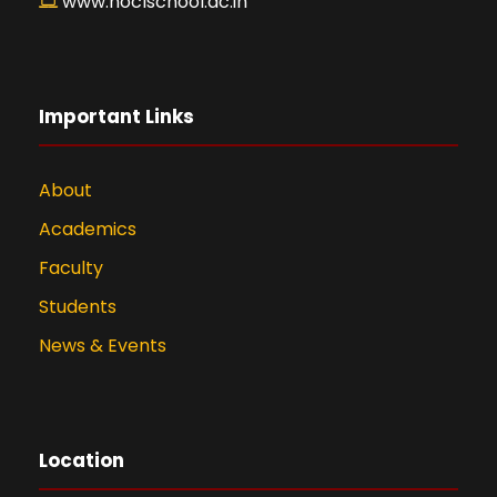
www.hoclschool.ac.in
Important Links
About
Academics
Faculty
Students
News & Events
Location