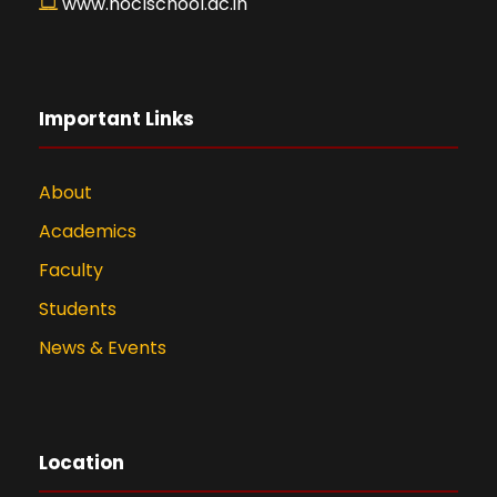
www.hoclschool.ac.in
Important Links
About
Academics
Faculty
Students
News & Events
Location