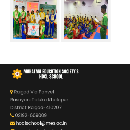
Raigad Via Panvel
Rasayani Taluka Khalapur
District Raigad-410207
02192-669009
hoclschool@mes.ac.in