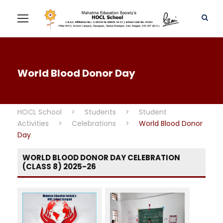
World Blood Donor Day
HOCL School
>
Students
>
Student
Activities
>
Celebrations
>
World Blood Donor
Day
WORLD BLOOD DONOR DAY CELEBRATION
(CLASS 8) 2025-26