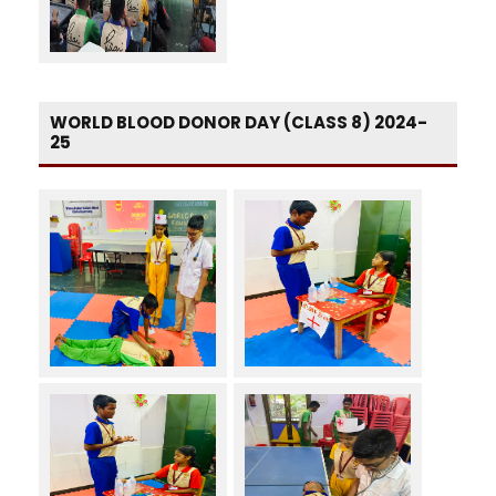
WORLD BLOOD DONOR DAY (CLASS 8) 2024-
25