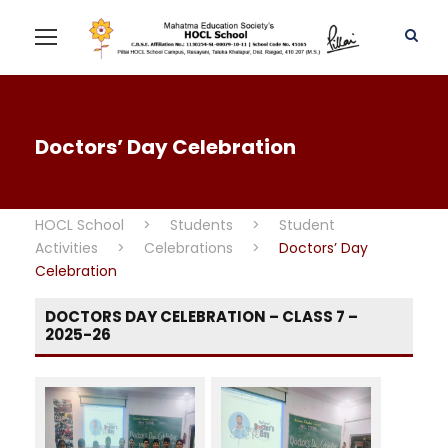
Doctors’ Day Celebration
HOCL School
>
Students
>
Student
Activities
>
Celebrations
>
Doctors’ Day
Celebration
DOCTORS DAY CELEBRATION – CLASS 7 –
2025-26