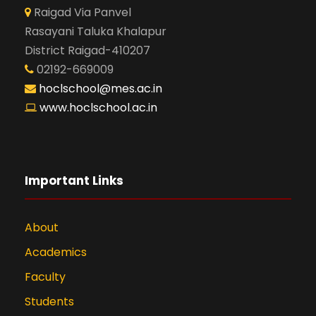
Raigad Via Panvel
Rasayani Taluka Khalapur
District Raigad-410207
02192-669009
hoclschool@mes.ac.in
www.hoclschool.ac.in
Important Links
About
Academics
Faculty
Students