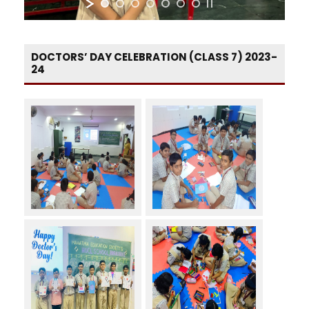
DOCTORS’ DAY CELEBRATION (CLASS 7) 2023-
24