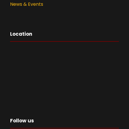
News & Events
Location
Follow us