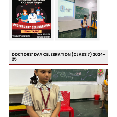
DOCTORS’ DAY CELEBRATION (CLASS 7) 2024-
25