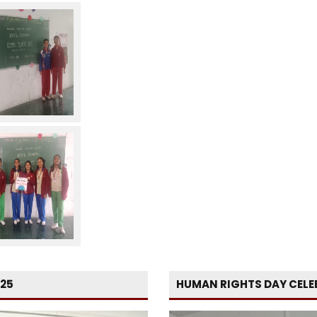
-25
HUMAN RIGHTS DAY CELE