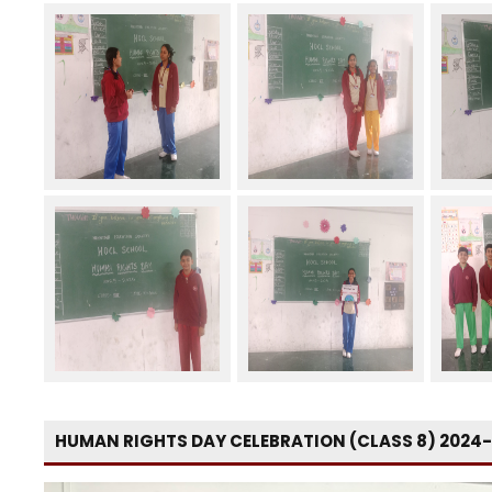
HUMAN RIGHTS DAY CELEBRATION (CLASS 8) 2024