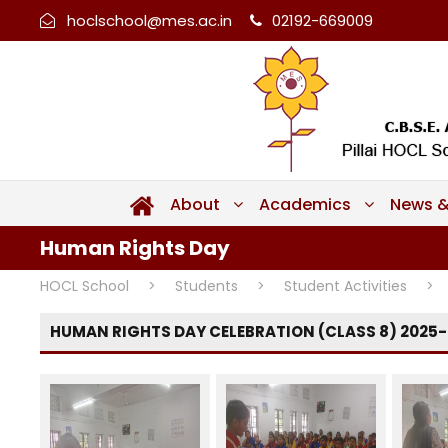
hoclschool@mes.ac.in
02192-669009
About
Academics
News &
Human Rights Day
HOCL School
>
Students
>
Student Activities
>
HUMAN RIGHTS DAY CELEBRATION (CLASS 8) 2025-