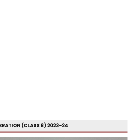
BRATION (CLASS 8) 2023-24