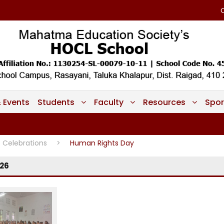
 Events
Students
Faculty
Resources
Spor
Celebrations
>
Human Rights Day
26