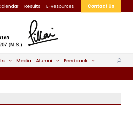
Calendar
Results
E-Resources
Contact Us
ts
Media
Alumni
Feedback