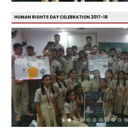
HUMAN RIGHTS DAY CELEBRATION 2017-18