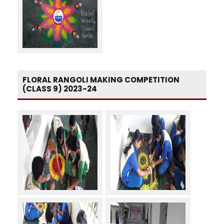
FLORAL RANGOLI MAKING COMPETITION
(CLASS 9) 2023-24