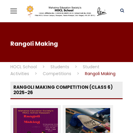
Rangoli Making
HOCL School
>
Students
>
Student
Activities
>
Competitions
>
Rangoli Making
RANGOLI MAKING COMPETITION (CLASS 6)
2025-26