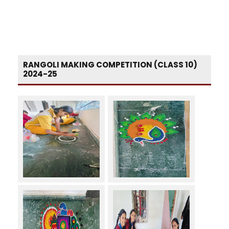
RANGOLI MAKING COMPETITION (CLASS 10)
2024-25