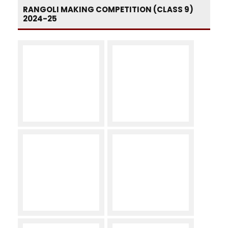
RANGOLI MAKING COMPETITION (CLASS 9)
2024-25