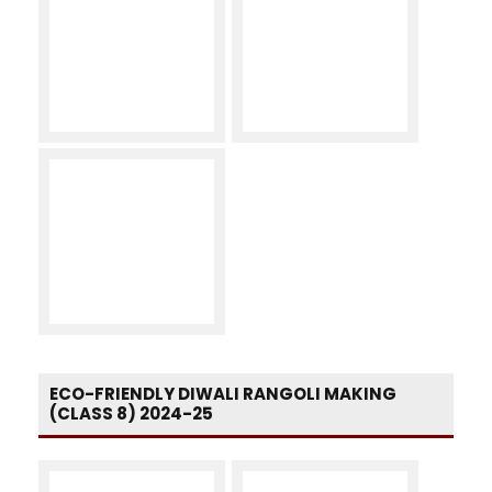
ECO-FRIENDLY DIWALI RANGOLI MAKING
(CLASS 8) 2024-25