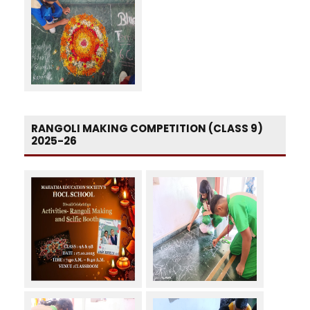
RANGOLI MAKING COMPETITION (CLASS 9)
2025-26