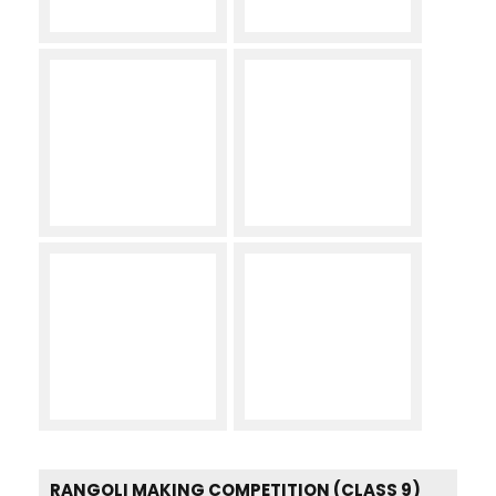
RANGOLI MAKING COMPETITION (CLASS 9)