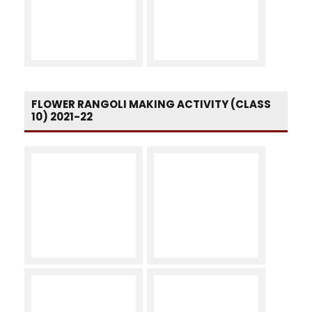
FLOWER RANGOLI MAKING ACTIVITY (CLASS
10) 2021-22