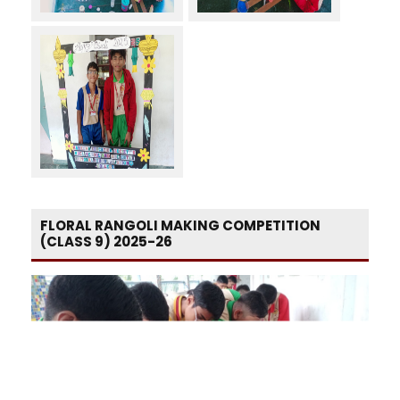
FLORAL RANGOLI MAKING COMPETITION
(CLASS 9) 2025-26