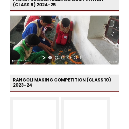
(CLASS 9) 2024-25
RANGOLI MAKING COMPETITION (CLASS 10)
2023-24