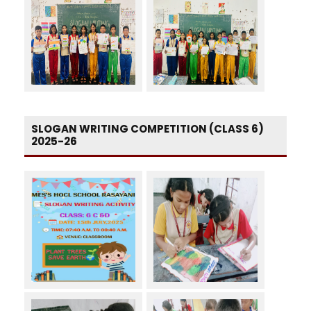
SLOGAN WRITING COMPETITION (CLASS 6)
2025-26