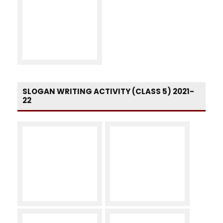
SLOGAN WRITING ACTIVITY (CLASS 5) 2021-
22