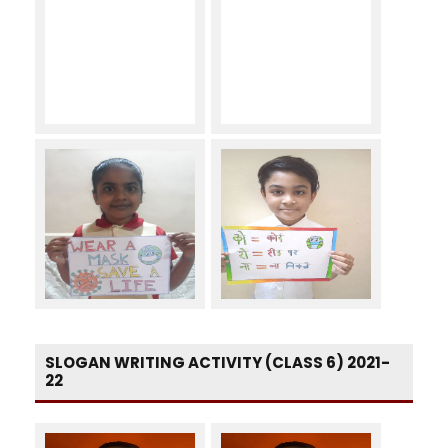
SLOGAN WRITING ACTIVITY (CLASS 6) 2021-
22