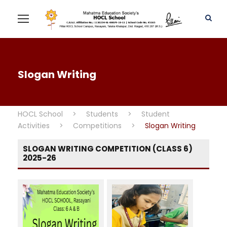
Slogan Writing
HOCL School
>
Students
>
Student
Activities
>
Competitions
>
Slogan Writing
SLOGAN WRITING COMPETITION (CLASS 6)
2025-26