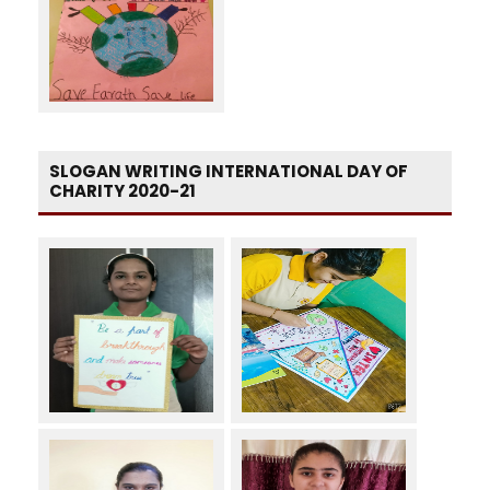
SLOGAN WRITING INTERNATIONAL DAY OF
CHARITY 2020-21