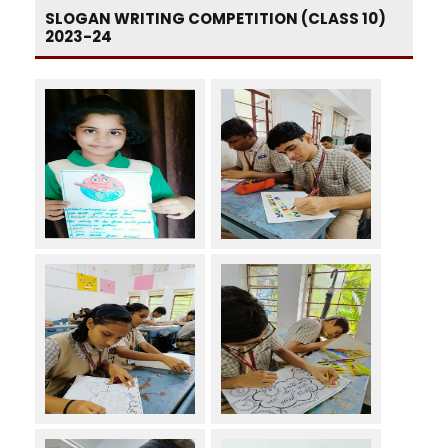
SLOGAN WRITING COMPETITION (CLASS 10)
2023-24