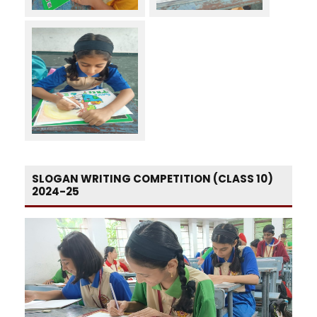
SLOGAN WRITING COMPETITION (CLASS 10)
2024-25