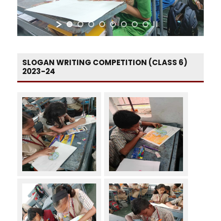
SLOGAN WRITING COMPETITION (CLASS 6)
2023-24