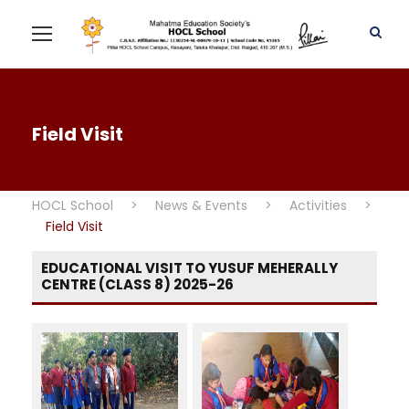
Field Visit
HOCL School
>
News & Events
>
Activities
>
Field Visit
EDUCATIONAL VISIT TO YUSUF MEHERALLY
CENTRE (CLASS 8) 2025-26