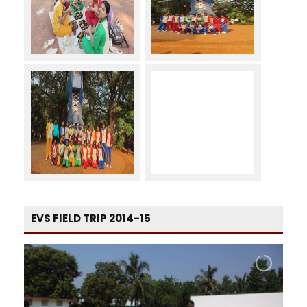
EVS FIELD TRIP 2014-15