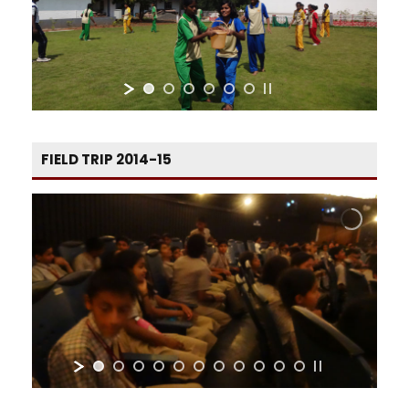
FIELD TRIP 2014-15