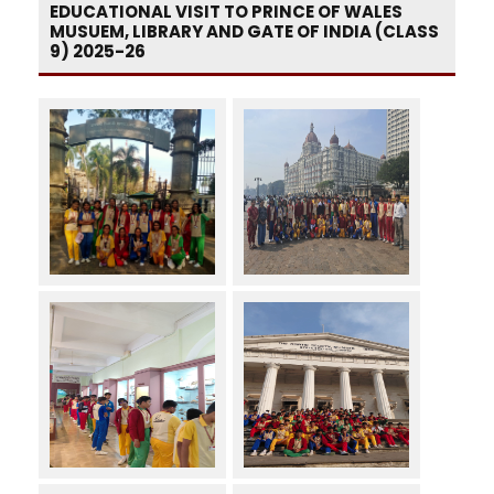
EDUCATIONAL VISIT TO PRINCE OF WALES
MUSUEM, LIBRARY AND GATE OF INDIA (CLASS
9) 2025-26