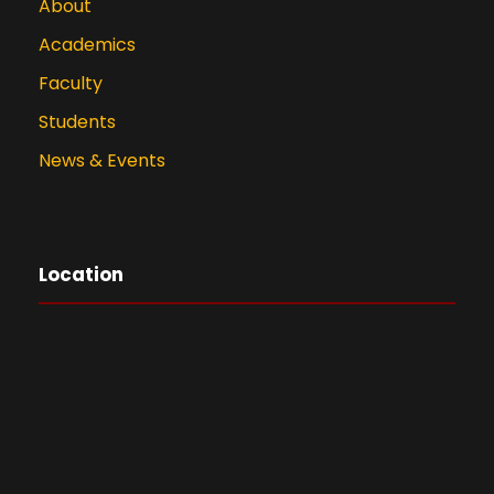
About
Academics
Faculty
Students
News & Events
Location