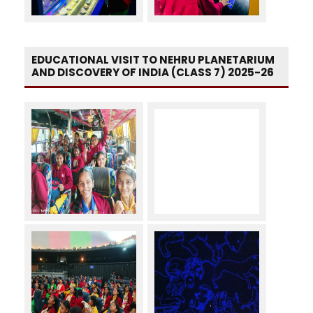
EDUCATIONAL VISIT TO NEHRU PLANETARIUM
AND DISCOVERY OF INDIA (CLASS 7) 2025-26