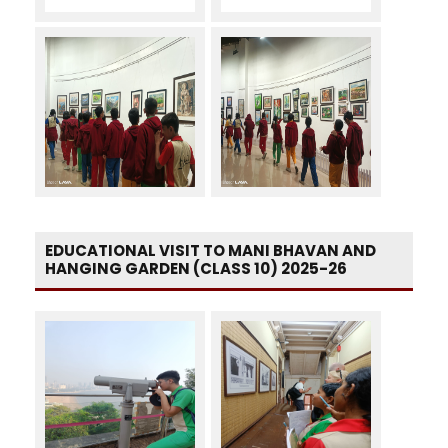
EDUCATIONAL VISIT TO MANI BHAVAN AND
HANGING GARDEN (CLASS 10) 2025-26