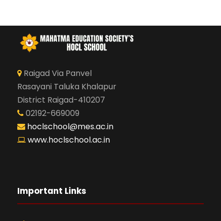
Raigad Via Panvel
Rasayani Taluka Khalapur
District Raigad-410207
02192-669009
hoclschool@mes.ac.in
www.hoclschool.ac.in
Important Links