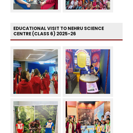
EDUCATIONAL VISIT TO NEHRU SCIENCE
CENTRE (CLASS 6) 2025-26