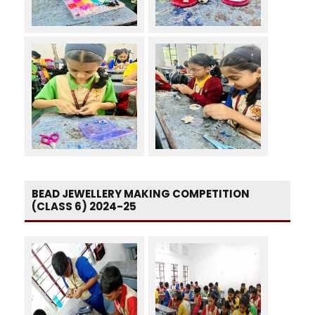
BEAD JEWELLERY MAKING COMPETITION
(CLASS 6) 2024-25