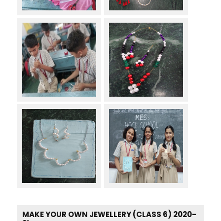
MAKE YOUR OWN JEWELLERY (CLASS 6) 2020-