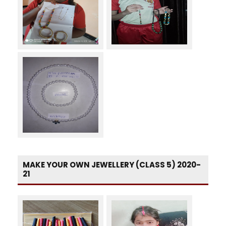
MAKE YOUR OWN JEWELLERY (CLASS 5) 2020-
21