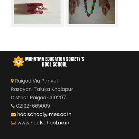
Raigad Via Panvel
Rasayani Taluka Khalapur
District Raigad-410207
02192-669009
hoclschool@mes.ac.in
www.hoclschool.ac.in