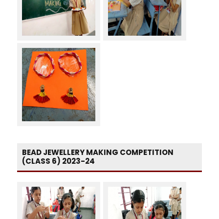
BEAD JEWELLERY MAKING COMPETITION
(CLASS 6) 2023-24