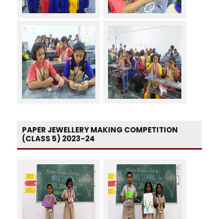
PAPER JEWELLERY MAKING COMPETITION
(CLASS 5) 2023-24