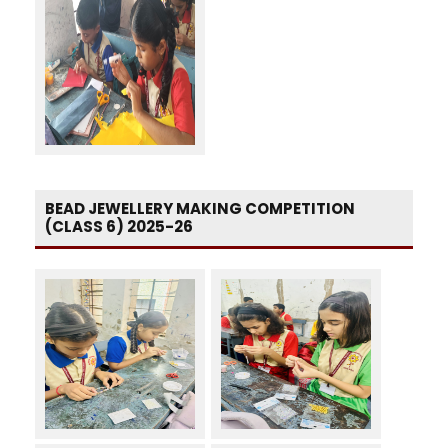
BEAD JEWELLERY MAKING COMPETITION
(CLASS 6) 2025-26