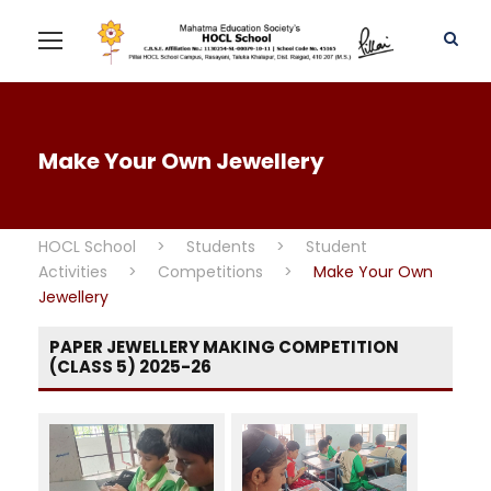
Make Your Own Jewellery
HOCL School
>
Students
>
Student
Activities
>
Competitions
>
Make Your Own
Jewellery
PAPER JEWELLERY MAKING COMPETITION
(CLASS 5) 2025-26