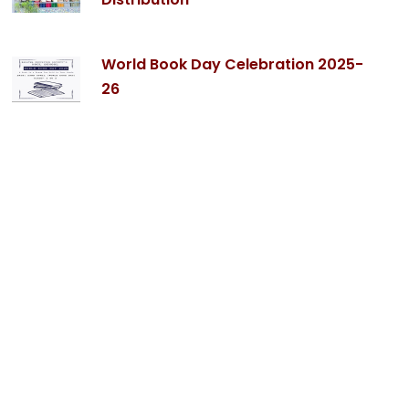
World Book Day Celebration 2025-
26