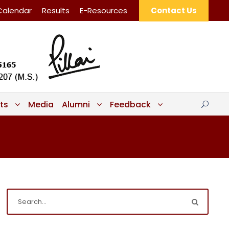
Calendar
Results
E-Resources
Contact Us
ts
Media
Alumni
Feedback