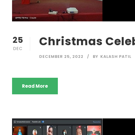
Christmas Celeb
25
DEC
DECEMBER 25, 2022
BY
KALASH PATIL
Read More