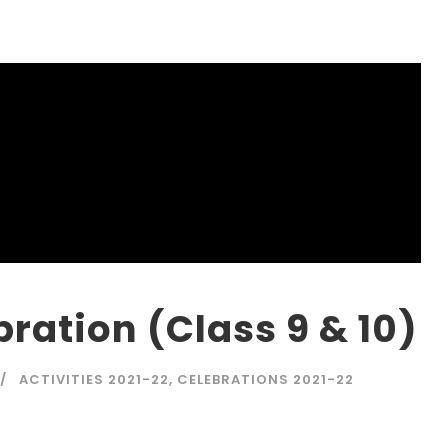
ration (Class 9 & 10)
ACTIVITIES 2021-22
,
CELEBRATIONS 2021-22