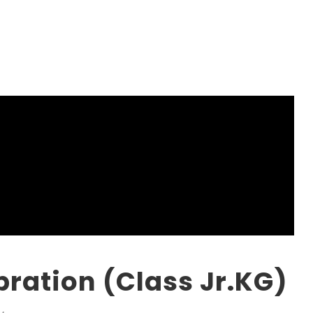
ration (Class Jr.KG)