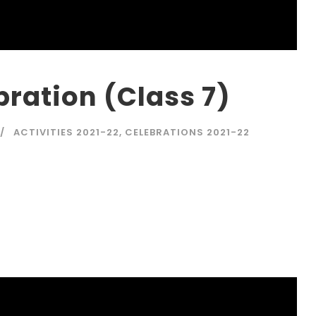
ration (Class 7)
ACTIVITIES 2021-22
,
CELEBRATIONS 2021-22