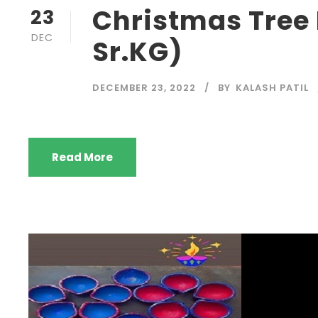
Christmas Tree
23
DEC
Sr.KG)
DECEMBER 23, 2022
BY
KALASH PATIL
Read More