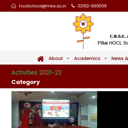
hoclschool@mes.ac.in
02192-669009
About
Academics
News &
Activities 2021-22
Category