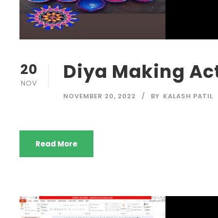
Diya Making Act
20
NOV
NOVEMBER 20, 2022
BY
KALASH PATIL
Read More