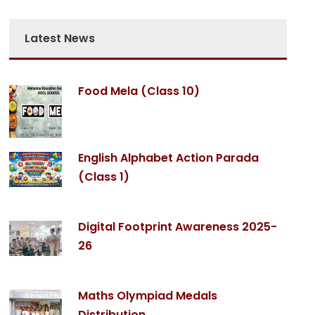
Latest News
Food Mela (Class 10)
English Alphabet Action Parada
(Class 1)
Digital Footprint Awareness 2025-
26
Maths Olympiad Medals
Distribution