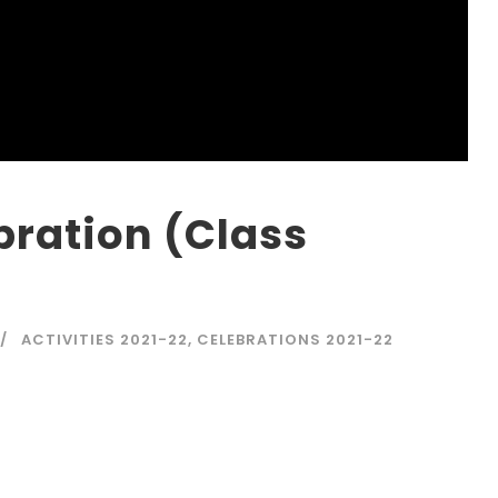
bration (Class
ACTIVITIES 2021-22
,
CELEBRATIONS 2021-22