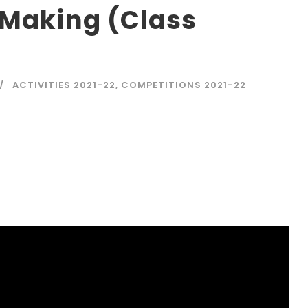
 Making (Class
ACTIVITIES 2021-22
,
COMPETITIONS 2021-22