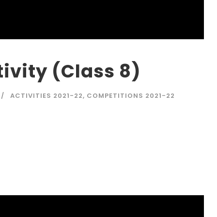
ivity (Class 8)
ACTIVITIES 2021-22
,
COMPETITIONS 2021-22