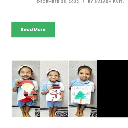
DECEMBER 25, 2022
BY
KALASH PATIL
Read More