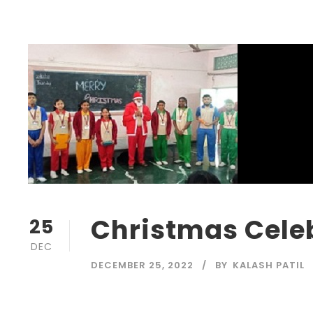
Christmas Celeb
25
DEC
DECEMBER 25, 2022
BY
KALASH PATIL