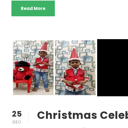
Read More
Christmas Celeb
25
DEC