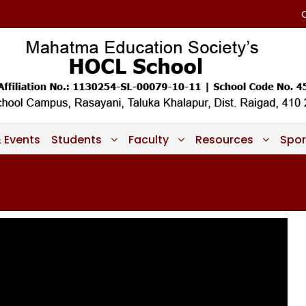
 Events
Students
Faculty
Resources
Spor