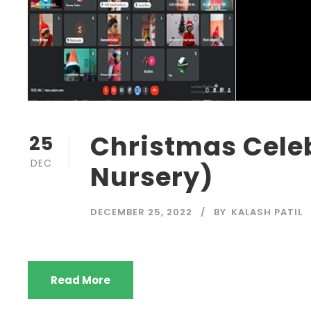
Christmas Cele
25
DEC
Nursery)
DECEMBER 25, 2022
BY
KALASH PATIL
Read More