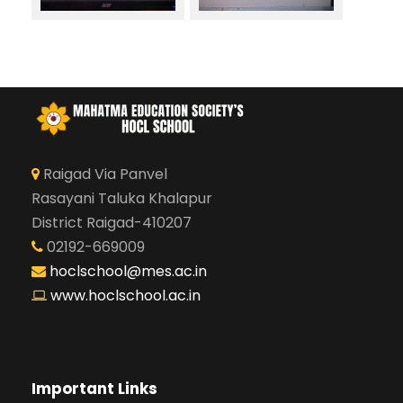
Raigad Via Panvel
Rasayani Taluka Khalapur
District Raigad-410207
02192-669009
hoclschool@mes.ac.in
www.hoclschool.ac.in
Important Links