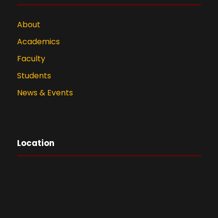
About
Academics
Faculty
Students
News & Events
Location