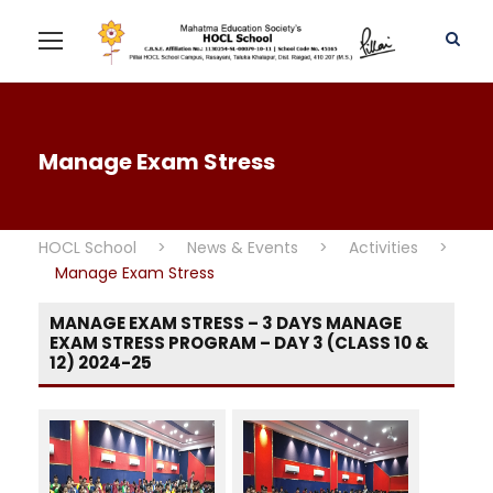
Manage Exam Stress
HOCL School
>
News & Events
>
Activities
>
Manage Exam Stress
MANAGE EXAM STRESS – 3 DAYS MANAGE
EXAM STRESS PROGRAM – DAY 3 (CLASS 10 &
12) 2024-25