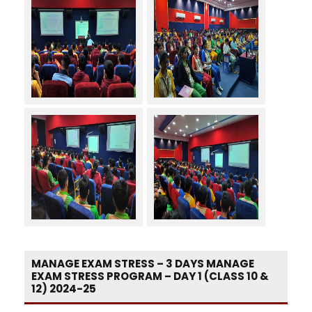
MANAGE EXAM STRESS – 3 DAYS MANAGE
EXAM STRESS PROGRAM – DAY 1 (CLASS 10 &
12) 2024-25