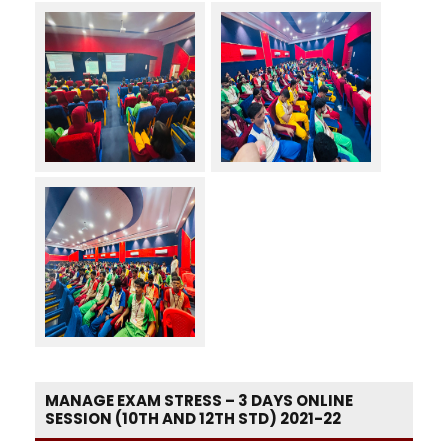
MANAGE EXAM STRESS – 3 DAYS ONLINE
SESSION (10TH AND 12TH STD) 2021-22