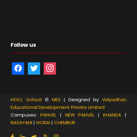
Follow us
f
t
i
a
w
n
c
i
s
e
t
t
b
t
a
HOCL School
©
MES
| Designed by
Vidyadhan
Educational Development Private Limited
o
e
g
Campuses:
PANVEL
|
NEW PANVEL
|
KHANDA
|
o
r
r
RASAYANI
|
GORAI
|
CHEMBUR
k
a
m