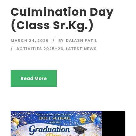
Culmination Day
(Class Sr.Kg.)
MARCH 24, 2026
BY
KALASH PATIL
ACTIVITIES 2025-26
,
LATEST NEWS
Read More