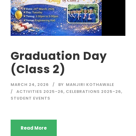
Graduation Day
(Class 2)
MARCH 24, 2026
BY
MANJIRI KOTHAWALE
ACTIVITIES 2025-26
,
CELEBRATIONS 2025-26
,
STUDENT EVENTS
Read More