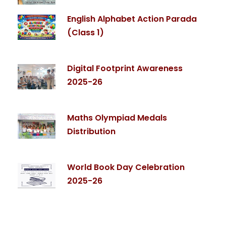
English Alphabet Action Parada
(Class 1)
Digital Footprint Awareness
2025-26
Maths Olympiad Medals
Distribution
World Book Day Celebration
2025-26