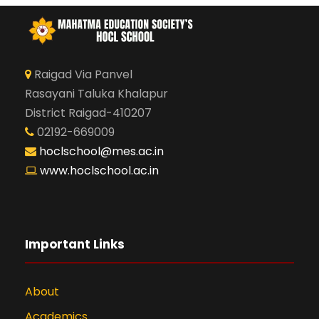
Raigad Via Panvel
Rasayani Taluka Khalapur
District Raigad-410207
02192-669009
hoclschool@mes.ac.in
www.hoclschool.ac.in
Important Links
About
Academics