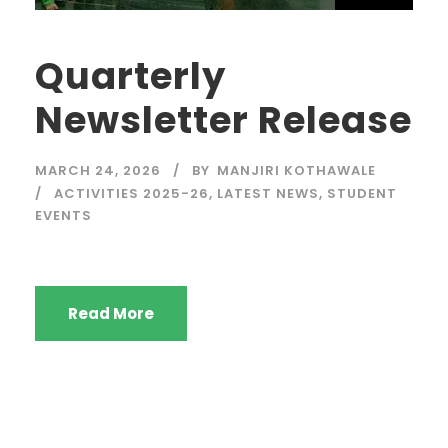
Quarterly
Newsletter Release
MARCH 24, 2026
BY
MANJIRI KOTHAWALE
ACTIVITIES 2025-26
,
LATEST NEWS
,
STUDENT
EVENTS
Read More