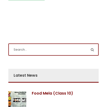
Latest News
Food Mela (Class 10)