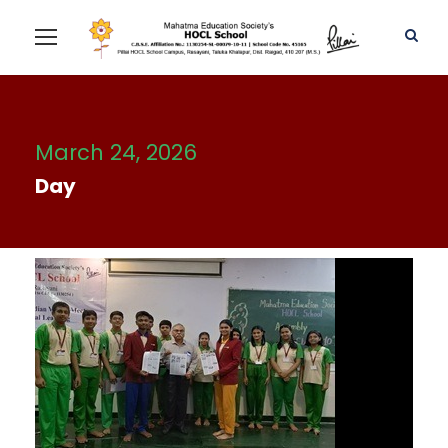
March 24, 2026
Day