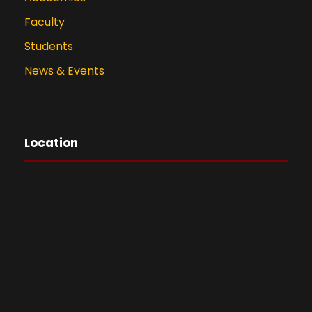
Faculty
Students
News & Events
Location