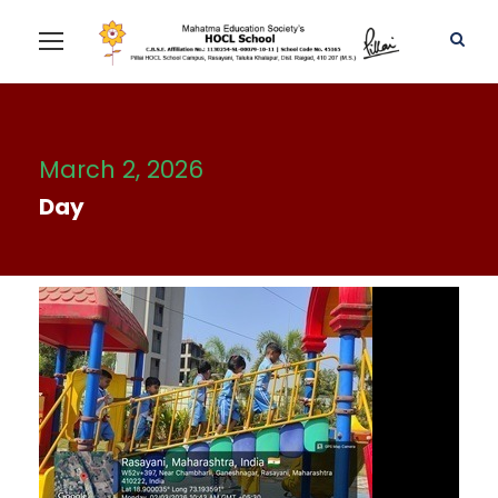
March 2, 2026
Day