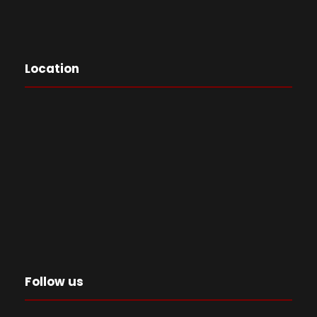
Location
Follow us