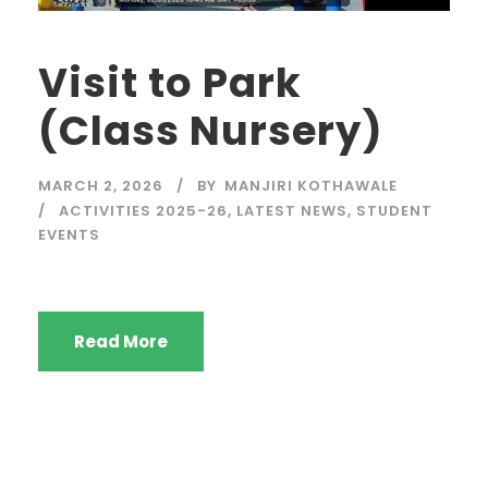
Visit to Park
(Class Nursery)
MARCH 2, 2026
BY
MANJIRI KOTHAWALE
ACTIVITIES 2025-26
,
LATEST NEWS
,
STUDENT
EVENTS
Read More