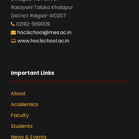
Rasayani Taluka Khalapur
District Raigad-410207
02192-669009
hoclschool@mes.ac.in
www.hoclschool.ac.in
Important Links
About
Academics
Faculty
Students
News & Events