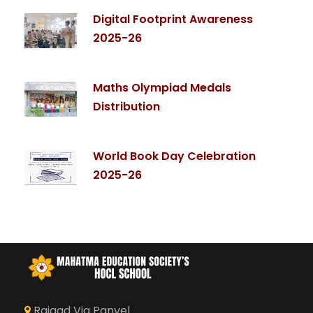
Digital Footprint Awareness
2025-26
Maths Olympiad Medals
Distribution
World Book Day Celebration
2025-26
Raigad Via Panvel