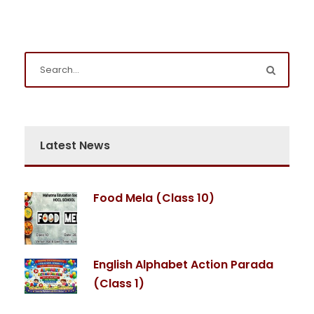
Latest News
Food Mela (Class 10)
English Alphabet Action Parada
(Class 1)