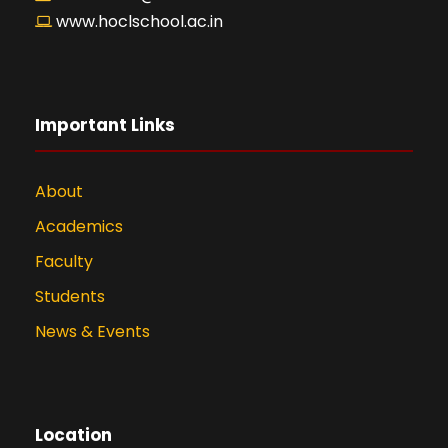
www.hoclschool.ac.in
Important Links
About
Academics
Faculty
Students
News & Events
Location