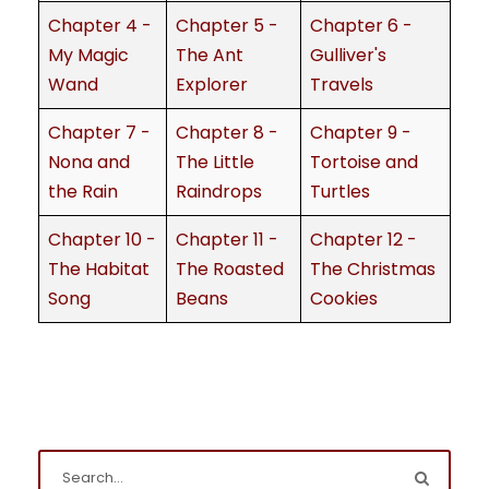
Chapter 4 -
Chapter 5 -
Chapter 6 -
My Magic
The Ant
Gulliver's
Wand
Explorer
Travels
Chapter 7 -
Chapter 8 -
Chapter 9 -
Nona and
The Little
Tortoise and
the Rain
Raindrops
Turtles
Chapter 10 -
Chapter 11 -
Chapter 12 -
The Habitat
The Roasted
The Christmas
Song
Beans
Cookies