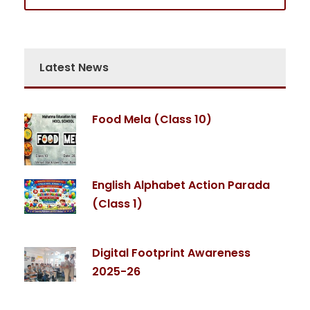
Latest News
Food Mela (Class 10)
English Alphabet Action Parada
(Class 1)
Digital Footprint Awareness
2025-26