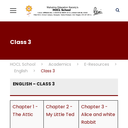
Class 3
HOCL School
>
Academics
>
E-Resources
>
English
>
Class 3
ENGLISH – CLASS 3
Chapter 1 -
Chapter 2 -
Chapter 3 -
The Attic
My Little Ted
Alice and white
Rabbit