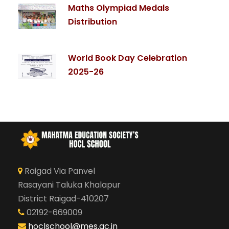
Maths Olympiad Medals
Distribution
World Book Day Celebration
2025-26
Raigad Via Panvel
Rasayani Taluka Khalapur
District Raigad-410207
02192-669009
hoclschool@mes.ac.in