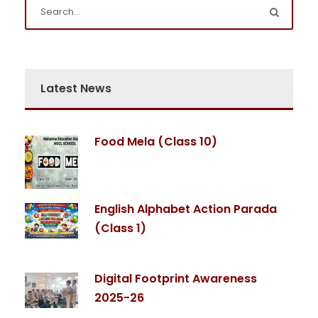
Latest News
Food Mela (Class 10)
English Alphabet Action Parada
(Class 1)
Digital Footprint Awareness
2025-26