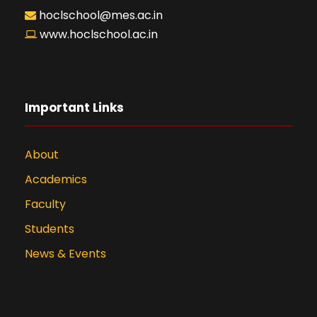
hoclschool@mes.ac.in
www.hoclschool.ac.in
Important Links
About
Academics
Faculty
Students
News & Events