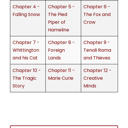
Chapter 4 -
Chapter 5 -
Chapter 6 -
Falling Snow
The Pied
The Fox and
Piper of
Crow
Hameline
Chapter 7 -
Chapter 8 -
Chapter 9 -
Whittington
Foreign
Tenali Rama
and his Cat
Lands
and Thieves
Chapter 10 -
Chapter 11 -
Chapter 12 -
The Tragic
Marie Curie
Creative
Story
Minds