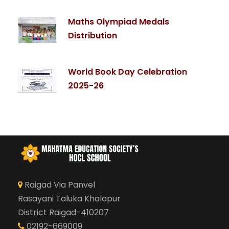
Maths Olympiad Medals
Distribution
World Book Day Celebration
2025-26
Raigad Via Panvel
Rasayani Taluka Khalapur
District Raigad-410207
02192-669009