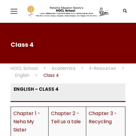
Class 4
HOCL School
>
Academics
>
E-Resources
>
English
>
Class 4
ENGLISH – CLASS 4
Chapter 1 -
Chapter 2 -
Chapter 3 -
Neha My
Tell us a tale
Recycling
Sister