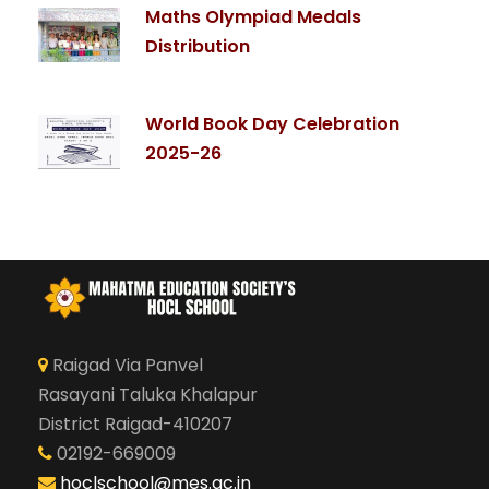
Maths Olympiad Medals
Distribution
World Book Day Celebration
2025-26
Raigad Via Panvel
Rasayani Taluka Khalapur
District Raigad-410207
02192-669009
hoclschool@mes.ac.in