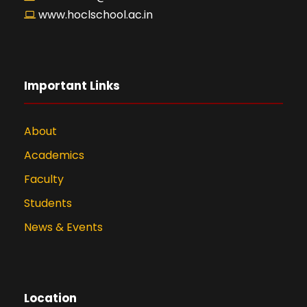
www.hoclschool.ac.in
Important Links
About
Academics
Faculty
Students
News & Events
Location