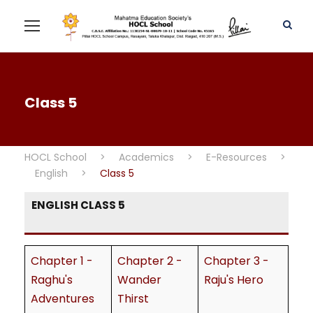
Class 5
HOCL School
>
Academics
>
E-Resources
>
English
>
Class 5
ENGLISH CLASS 5
Chapter 1 -
Chapter 2 -
Chapter 3 -
Raghu's
Wander
Raju's Hero
Adventures
Thirst