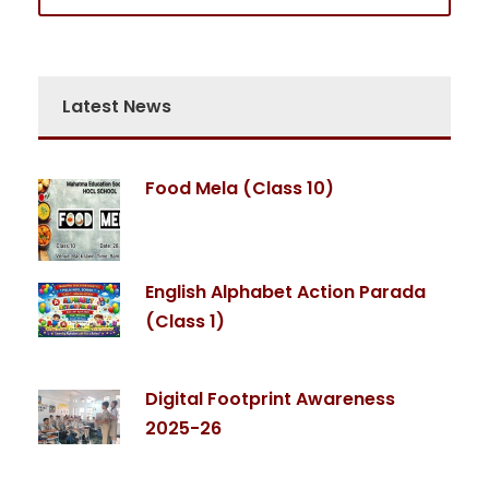
Latest News
Food Mela (Class 10)
English Alphabet Action Parada
(Class 1)
Digital Footprint Awareness
2025-26