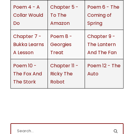
Poem 4 - A
Chapter 5 -
Poem 6 - The
Collar Would
To The
Coming of
Do
Amazon
Spring
Chapter 7 -
Poem 8 -
Chapter 9 -
Bukka Learns
Georgies
The Lantern
A Lesson
Treat
And The Fan
Poem 10 -
Chapter 11 -
Poem 12 - The
The Fox And
Ricky The
Auto
The Stork
Robot