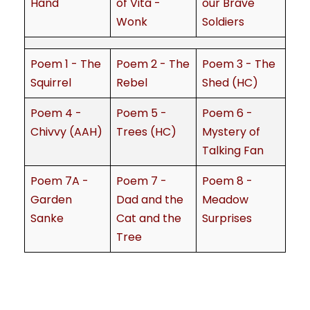
Hand
of Vita -
our Brave
Wonk
Soldiers
Poem 1 - The
Poem 2 - The
Poem 3 - The
Squirrel
Rebel
Shed (HC)
Poem 4 -
Poem 5 -
Poem 6 -
Chivvy (AAH)
Trees (HC)
Mystery of
Talking Fan
Poem 7A -
Poem 7 -
Poem 8 -
Garden
Dad and the
Meadow
Sanke
Cat and the
Surprises
Tree