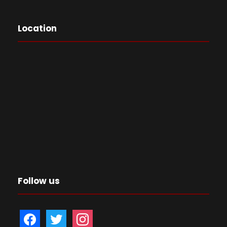
Location
Follow us
f
t
i