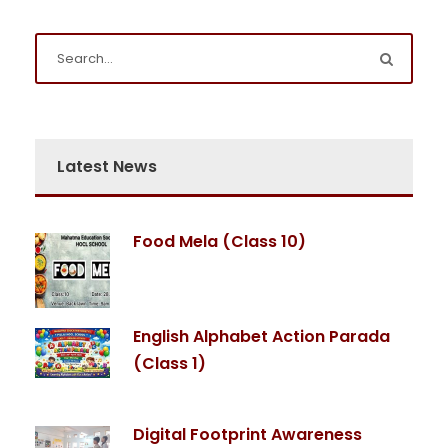
Latest News
Food Mela (Class 10)
English Alphabet Action Parada
(Class 1)
Digital Footprint Awareness