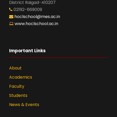
District Raigad-410207
02192-669009
hoclschool@mes.ac.in
www.hoclschool.ac.in
Important Links
About
Academics
Faculty
Students
News & Events