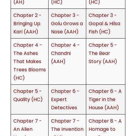
(AH)
(HC)
(HC)
Chapter 2 -
Chapter 3 -
Chapter 3 -
Bringing Up
Golu Grows a
Gopal & Hilsa
Kari (AAH)
Nose (AAH)
Fish (HC)
Chapter 4 -
Chapter 4 -
Chapter 5 -
The Ashes
Chandni
The Bear
That Makes
(AAH)
Story (AAH)
Trees Blooms
(HC)
Chapter 5 -
Chapter 6 -
Chapter 6 - A
Quality (HC)
Expert
Tiger in the
Detectives
House (AAH)
Chapter 7 -
Chapter 7 -
Chapter 8 - A
An Alien
The Invention
Homage to