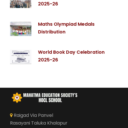
2025-26
Maths Olympiad Medals
Distribution
World Book Day Celebration
2025-26
Raigad Via Panvel
Rasayani Taluka Khalapur