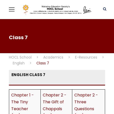
Class 7
HOCL School
>
Academics
>
E-Resources
>
English
>
Class 7
ENGLISH CLASS 7
Chapter 1 -
Chapter 2 -
Chapter 2 -
The Tiny
The Gift of
Three
Teacher
Chappals
Questions