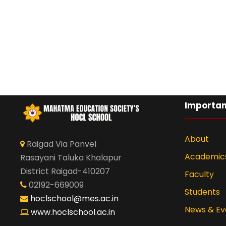
Importan
About
Raigad Via Panvel
Academic
Rasayani Taluka Khalapur
District Raigad-410207
Faculty
02192-669009
Students
hoclschool@mes.ac.in
News & Ev
www.hoclschool.ac.in