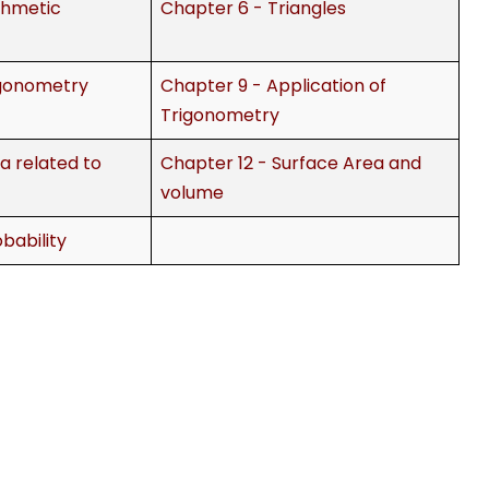
thmetic
Chapter 6 - Triangles
igonometry
Chapter 9 - Application of
Trigonometry
a related to
Chapter 12 - Surface Area and
volume
bability