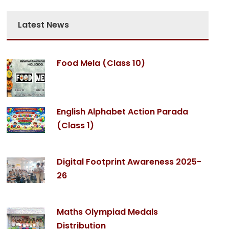
Latest News
Food Mela (Class 10)
English Alphabet Action Parada
(Class 1)
Digital Footprint Awareness 2025-
26
Maths Olympiad Medals
Distribution