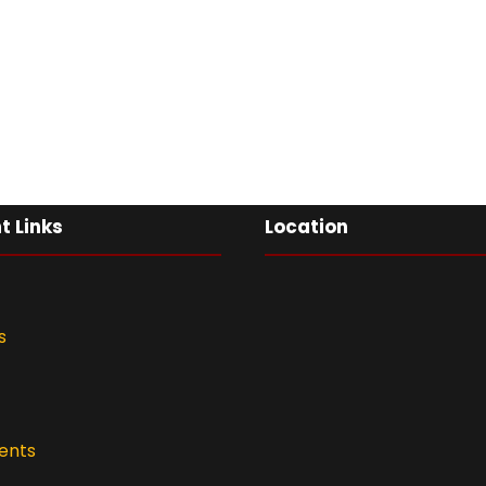
t Links
Location
s
ents