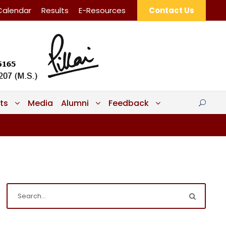
Calendar
Results
E-Resources
Contact Us
ts
Media
Alumni
Feedback