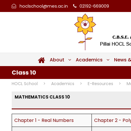
hoclschool@mes.ac.in
02192-669009
About
Academics
News &
Class 10
HOCL School
>
Academics
>
E-Resources
>
M
MATHEMATICS CLASS 10
Chapter 1 - Real Numbers
Chapter 2 - Pol