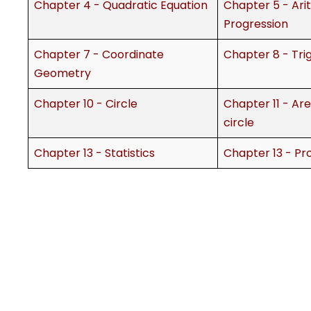
Chapter 4 - Quadratic Equation
Chapter 5 - Ari
Progression
Chapter 7 - Coordinate
Chapter 8 - Tr
Geometry
Chapter 10 - Circle
Chapter 11 - Are
circle
Chapter 13 - Statistics
Chapter 13 - Pro