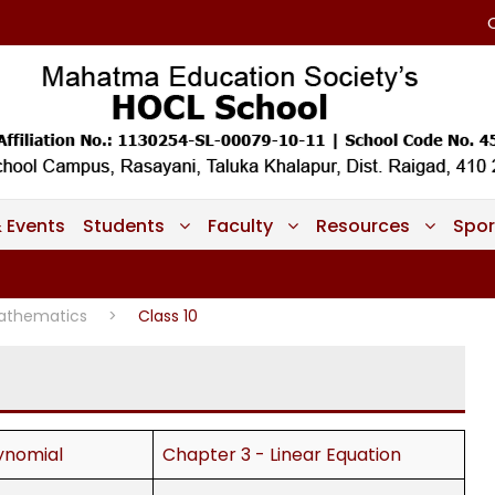
 Events
Students
Faculty
Resources
Spor
athematics
>
Class 10
ynomial
Chapter 3 - Linear Equation