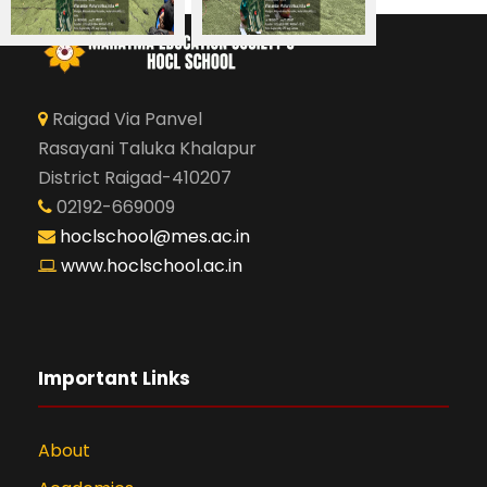
Raigad Via Panvel
Rasayani Taluka Khalapur
District Raigad-410207
02192-669009
hoclschool@mes.ac.in
www.hoclschool.ac.in
Important Links
About