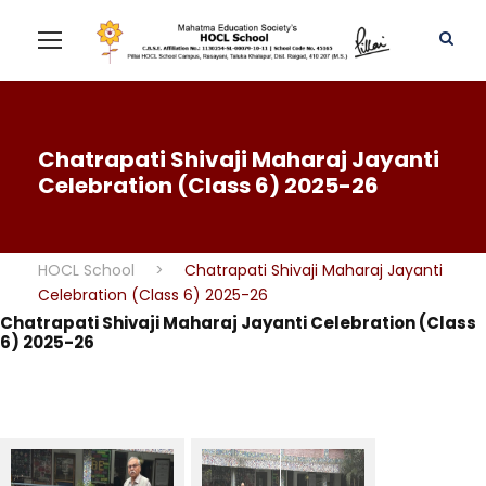
Chatrapati Shivaji Maharaj Jayanti
Celebration (Class 6) 2025-26
HOCL School
>
Chatrapati Shivaji Maharaj Jayanti
Celebration (Class 6) 2025-26
Chatrapati Shivaji Maharaj Jayanti Celebration (Class
6) 2025-26