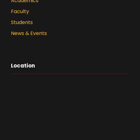
Academics
Faculty
Students
News & Events
Location