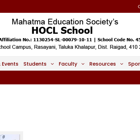
 Events
Students
Faculty
Resources
Spor