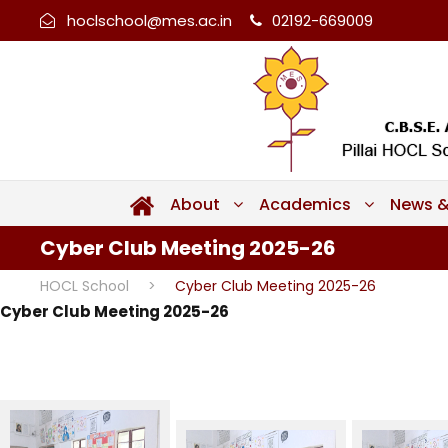
hoclschool@mes.ac.in
02192-669009
About
Academics
News &
Cyber Club Meeting 2025-26
HOCL School
>
Cyber Club Meeting 2025-26
Cyber Club Meeting 2025-26