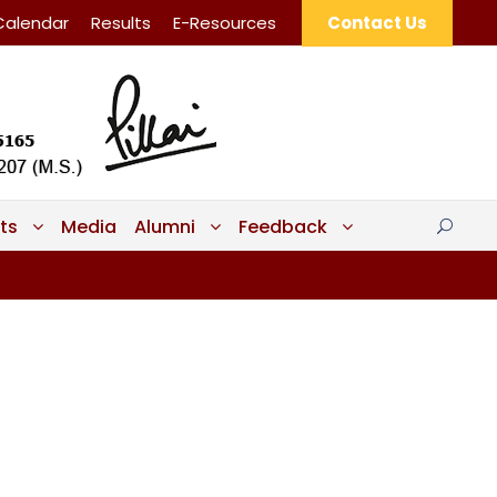
Calendar
Results
E-Resources
Contact Us
ts
Media
Alumni
Feedback