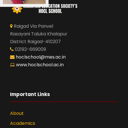
Raigad Via Panvel
Rasayani Taluka Khalapur
District Raigad-410207
02192-669009
hoclschool@mes.ac.in
www.hoclschool.ac.in
Important Links
About
Academics