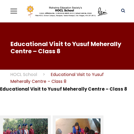
Educational Visit to Yusuf Meherally
Centre – Class 8
HOCL School
>
Educational Visit to Yusuf
Meherally Centre – Class 8
Educational Visit to Yusuf Meherally Centre – Class 8