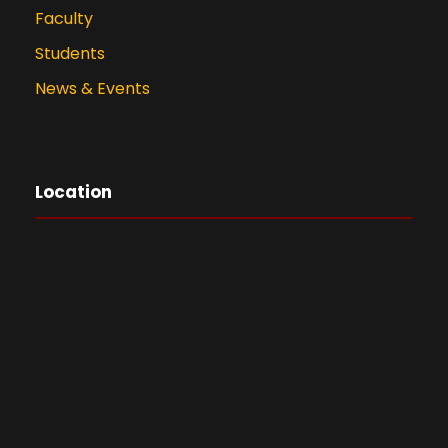
Faculty
Students
News & Events
Location